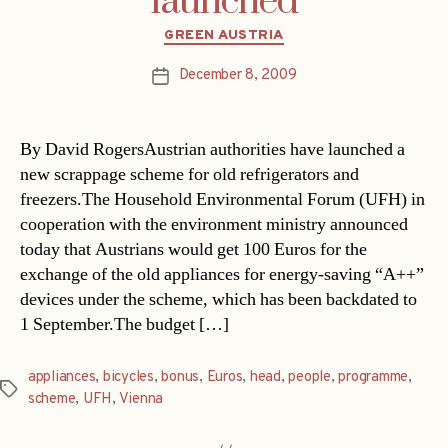
launched
Categories
GREEN AUSTRIA
December 8, 2009
Post
date
By David RogersAustrian authorities have launched a
new scrappage scheme for old refrigerators and
freezers.The Household Environmental Forum (UFH) in
cooperation with the environment ministry announced
today that Austrians would get 100 Euros for the
exchange of the old appliances for energy-saving “A++”
devices under the scheme, which has been backdated to
1 September.The budget […]
appliances
,
bicycles
,
bonus
,
Euros
,
head
,
people
,
programme
,
Tags
scheme
,
UFH
,
Vienna