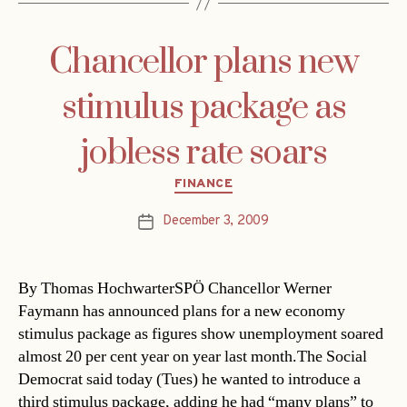
Chancellor plans new
stimulus package as
jobless rate soars
Categories
FINANCE
December 3, 2009
Post
date
By Thomas HochwarterSPÖ Chancellor Werner
Faymann has announced plans for a new economy
stimulus package as figures show unemployment soared
almost 20 per cent year on year last month.The Social
Democrat said today (Tues) he wanted to introduce a
third stimulus package, adding he had “many plans” to