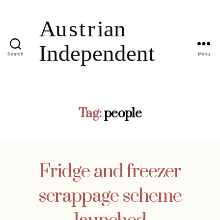
Search
Menu
Tag:
people
Fridge and freezer
scrappage scheme