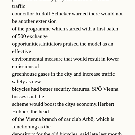
traffic
councillor Rudolf Schicker warned there would not
be another extension
of the programme which started with a first batch
of 500 exchange
opportunities.Initiators praised the model as an
effective
environmental measure that would result in lower
emissions of
greenhouse gases in the city and increase traffic
safety as new
bicycles had better security features. SPÖ Vienna
bosses said the
scheme would boost the citys economy.Herbert
Hübner, the head
of the Vienna branch of car club Arbö, which is
functioning as the
depository for the old bicycles, said late last month