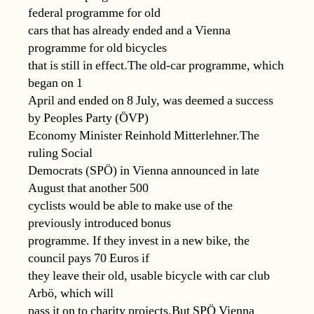
federal programme for old
cars that has already ended and a Vienna
programme for old bicycles
that is still in effect.The old-car programme, which
began on 1
April and ended on 8 July, was deemed a success
by Peoples Party (ÖVP)
Economy Minister Reinhold Mitterlehner.The
ruling Social
Democrats (SPÖ) in Vienna announced in late
August that another 500
cyclists would be able to make use of the
previously introduced bonus
programme. If they invest in a new bike, the
council pays 70 Euros if
they leave their old, usable bicycle with car club
Arbö, which will
pass it on to charity projects.But SPÖ Vienna