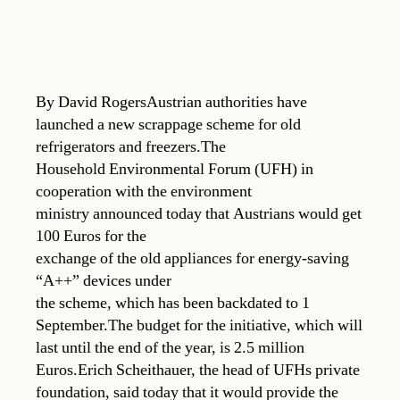
By David RogersAustrian authorities have
launched a new scrappage scheme for old
refrigerators and freezers.The
Household Environmental Forum (UFH) in
cooperation with the environment
ministry announced today that Austrians would get
100 Euros for the
exchange of the old appliances for energy-saving
“A++” devices under
the scheme, which has been backdated to 1
September.The budget for the initiative, which will
last until the end of the year, is 2.5 million
Euros.Erich Scheithauer, the head of UFHs private
foundation, said today that it would provide the