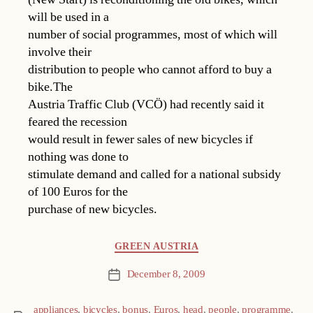
will be used in a
number of social programmes, most of which will
involve their
distribution to people who cannot afford to buy a
bike.The
Austria Traffic Club (VCÖ) had recently said it
feared the recession
would result in fewer sales of new bicycles if
nothing was done to
stimulate demand and called for a national subsidy
of 100 Euros for the
purchase of new bicycles.
Categories
GREEN AUSTRIA
December 8, 2009
Post
date
appliances
,
bicycles
,
bonus
,
Euros
,
head
,
people
,
programme
,