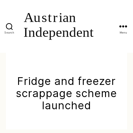
Search
Menu
Fridge and freezer
scrappage scheme
launched