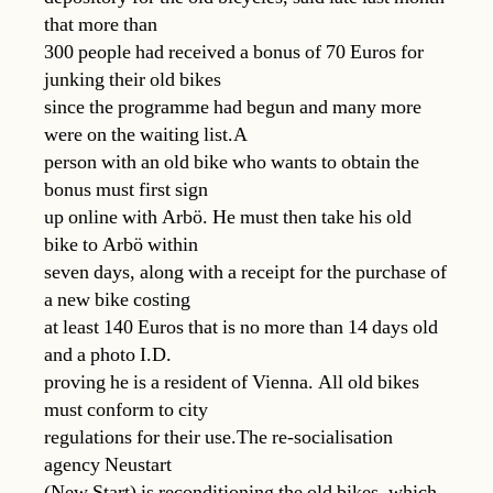
that more than
300 people had received a bonus of 70 Euros for
junking their old bikes
since the programme had begun and many more
were on the waiting list.A
person with an old bike who wants to obtain the
bonus must first sign
up online with Arbö. He must then take his old
bike to Arbö within
seven days, along with a receipt for the purchase of
a new bike costing
at least 140 Euros that is no more than 14 days old
and a photo I.D.
proving he is a resident of Vienna. All old bikes
must conform to city
regulations for their use.The re-socialisation
agency Neustart
(New Start) is reconditioning the old bikes, which