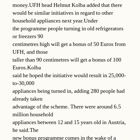
money.UFH head Helmut Kolba added that there
would be similar initiatives in regard to other
household appliances next year.Under
the programme people turning in old refrigerators
or freezers 90
centimetres high will get a bonus of 50 Euros from
UFH, and those
taller than 90 centimetres will get a bonus of 100
Euros.Kolba
said he hoped the initiative would result in 25,000-
to-30,000
appliances being turned in, adding 280 people had
already taken
advantage of the scheme. There were around 6.5
million household
appliances between 12 and 15 years old in Austria,
he said.The
new bonus programme comes in the wake of a