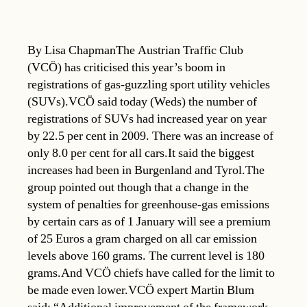
By Lisa ChapmanThe Austrian Traffic Club
(VCÖ) has criticised this year’s boom in
registrations of gas-guzzling sport utility vehicles
(SUVs).VCÖ said today (Weds) the number of
registrations of SUVs had increased year on year
by 22.5 per cent in 2009. There was an increase of
only 8.0 per cent for all cars.It said the biggest
increases had been in Burgenland and Tyrol.The
group pointed out though that a change in the
system of penalties for greenhouse-gas emissions
by certain cars as of 1 January will see a premium
of 25 Euros a gram charged on all car emission
levels above 160 grams. The current level is 180
grams.And VCÖ chiefs have called for the limit to
be made even lower.VCÖ expert Martin Blum