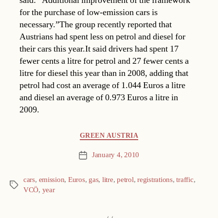
said: “Additional improvement of the framework
for the purchase of low-emission cars is
necessary.”The group recently reported that
Austrians had spent less on petrol and diesel for
their cars this year.It said drivers had spent 17
fewer cents a litre for petrol and 27 fewer cents a
litre for diesel this year than in 2008, adding that
petrol had cost an average of 1.044 Euros a litre
and diesel an average of 0.973 Euros a litre in
2009.
Categories
GREEN AUSTRIA
January 4, 2010
Post
date
cars
,
emission
,
Euros
,
gas
,
litre
,
petrol
,
registrations
,
traffic
,
Tags
VCÖ
,
year