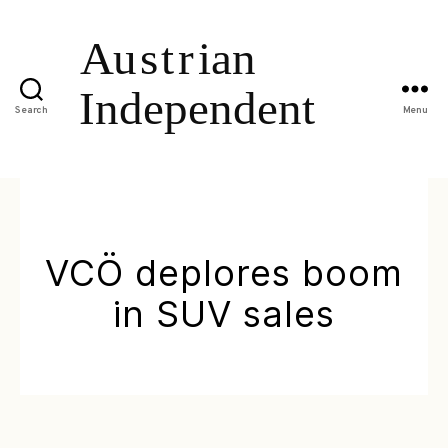
Search
Menu
VCÖ deplores boom
in SUV sales