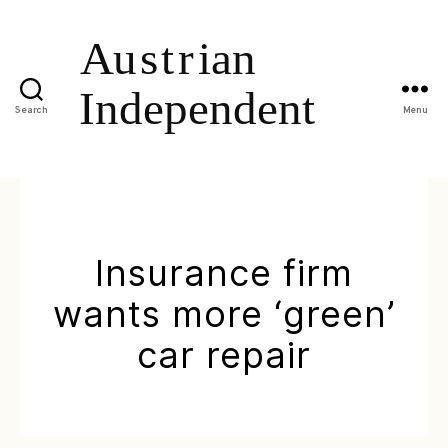
Search
Menu
Insurance firm
wants more ‘green’
car repair