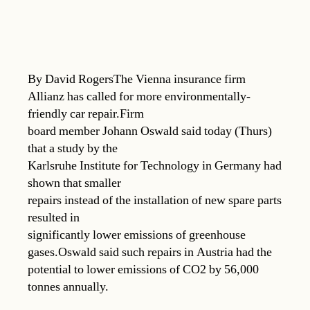
By David RogersThe Vienna insurance firm
Allianz has called for more environmentally-
friendly car repair.Firm
board member Johann Oswald said today (Thurs)
that a study by the
Karlsruhe Institute for Technology in Germany had
shown that smaller
repairs instead of the installation of new spare parts
resulted in
significantly lower emissions of greenhouse
gases.Oswald said such repairs in Austria had the
potential to lower emissions of CO2 by 56,000
tonnes annually.