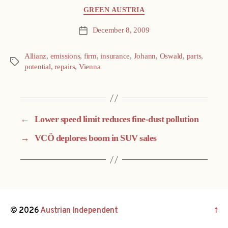
Categories
GREEN AUSTRIA
December 8, 2009
Post
date
Allianz
,
emissions
,
firm
,
insurance
,
Johann
,
Oswald
,
parts
,
Tags
potential
,
repairs
,
Vienna
←
Lower speed limit reduces fine-dust pollution
→
VCÖ deplores boom in SUV sales
© 2026
Austrian Independent
↑