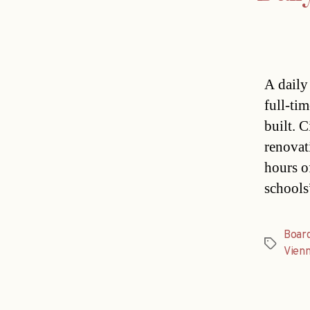
A daily
full-ti
built. 
renovat
hours o
schools
Boar
Tags
Vien