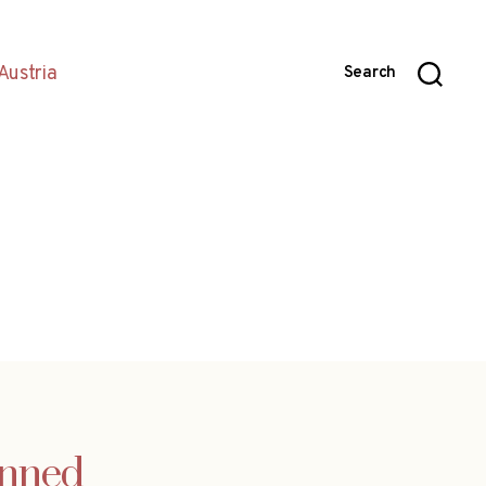
Austria
Search
anned