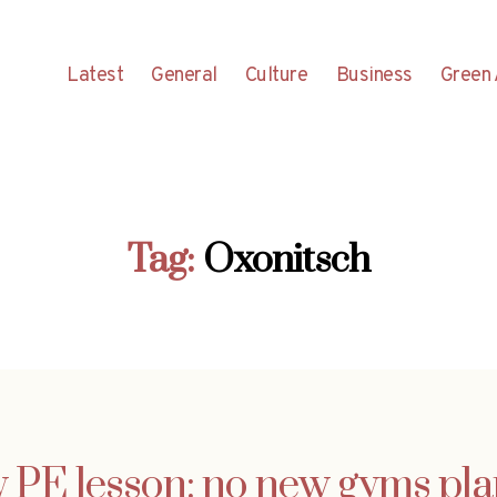
Latest
General
Culture
Business
Green 
Tag:
Oxonitsch
y PE lesson: no new gyms pl