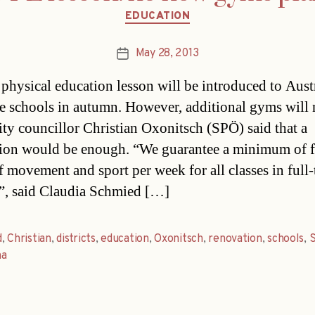
Categories
EDUCATION
May 28, 2013
Post
date
 physical education lesson will be introduced to Aust
me schools in autumn. However, additional gyms will 
City councillor Christian Oxonitsch (SPÖ) said that a
ion would be enough. “We guarantee a minimum of f
f movement and sport per week for all classes in full
”, said Claudia Schmied […]
d
,
Christian
,
districts
,
education
,
Oxonitsch
,
renovation
,
schools
,
na