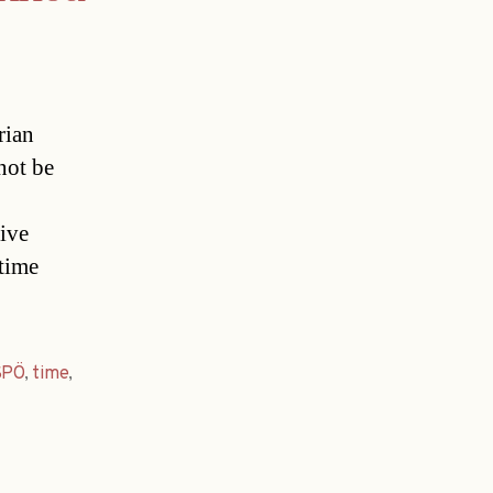
rian
not be
ive
-time
SPÖ
,
time
,