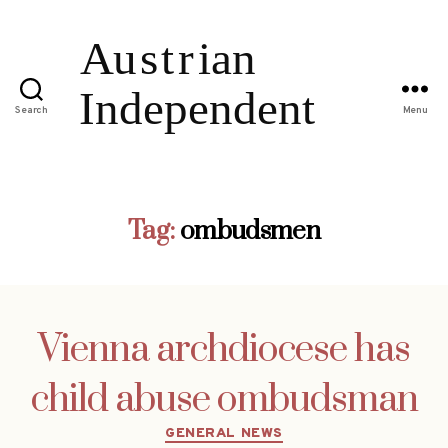
Search
Menu
Tag:
ombudsmen
Vienna archdiocese has
child abuse ombudsman
Categories
GENERAL NEWS