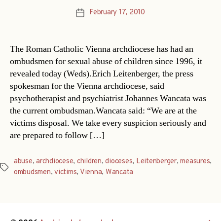
February 17, 2010
Post
date
The Roman Catholic Vienna archdiocese has had an
ombudsmen for sexual abuse of children since 1996, it
revealed today (Weds).Erich Leitenberger, the press
spokesman for the Vienna archdiocese, said
psychotherapist and psychiatrist Johannes Wancata was
the current ombudsman.Wancata said: “We are at the
victims disposal. We take every suspicion seriously and
are prepared to follow […]
abuse
,
archdiocese
,
children
,
dioceses
,
Leitenberger
,
measures
,
Tags
ombudsmen
,
victims
,
Vienna
,
Wancata