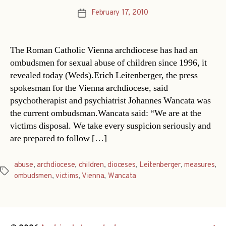
February 17, 2010
Post
date
The Roman Catholic Vienna archdiocese has had an
ombudsmen for sexual abuse of children since 1996, it
revealed today (Weds).Erich Leitenberger, the press
spokesman for the Vienna archdiocese, said
psychotherapist and psychiatrist Johannes Wancata was
the current ombudsman.Wancata said: “We are at the
victims disposal. We take every suspicion seriously and
are prepared to follow […]
abuse
,
archdiocese
,
children
,
dioceses
,
Leitenberger
,
measures
,
Tags
ombudsmen
,
victims
,
Vienna
,
Wancata