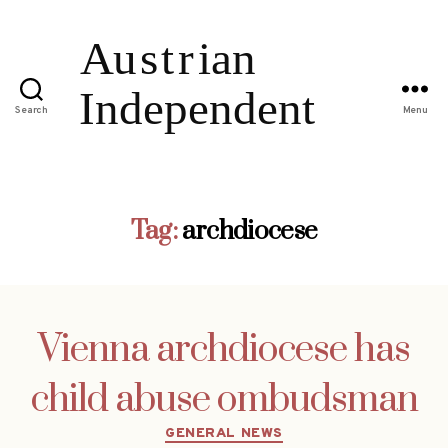
Search
Menu
Tag:
archdiocese
Vienna archdiocese has
child abuse ombudsman
Categories
GENERAL NEWS