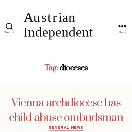
Search
Menu
Tag:
dioceses
Vienna archdiocese has
child abuse ombudsman
Categories
GENERAL NEWS