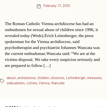
February 17, 2010
Post
date
The Roman Catholic Vienna archdiocese has had an
ombudsmen for sexual abuse of children since 1996, it
revealed today (Weds).Erich Leitenberger, the press
spokesman for the Vienna archdiocese, said
psychotherapist and psychiatrist Johannes Wancata was
the current ombudsman.Wancata said: “We are at the
victims disposal. We take every suspicion seriously and
are prepared to follow […]
abuse
,
archdiocese
,
children
,
dioceses
,
Leitenberger
,
measures
,
Tags
ombudsmen
,
victims
,
Vienna
,
Wancata