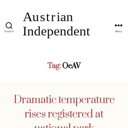
Search
Menu
Tag:
OeAV
Dramatic temperature
rises registered at