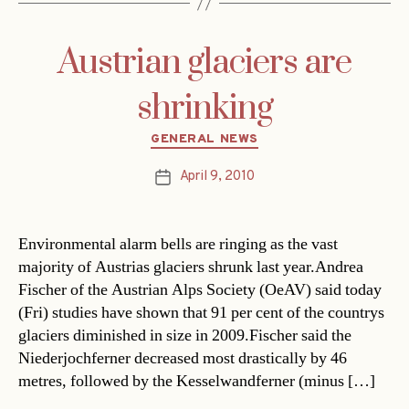
Austrian glaciers are
shrinking
Categories
GENERAL NEWS
April 9, 2010
Post
date
Environmental alarm bells are ringing as the vast
majority of Austrias glaciers shrunk last year.Andrea
Fischer of the Austrian Alps Society (OeAV) said today
(Fri) studies have shown that 91 per cent of the countrys
glaciers diminished in size in 2009.Fischer said the
Niederjochferner decreased most drastically by 46
metres, followed by the Kesselwandferner (minus […]