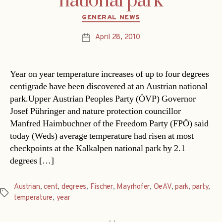
national park
Categories
GENERAL NEWS
April 28, 2010
Post
date
Year on year temperature increases of up to four degrees
centigrade have been discovered at an Austrian national
park.Upper Austrian Peoples Party (ÖVP) Governor
Josef Pühringer and nature protection councillor
Manfred Haimbuchner of the Freedom Party (FPÖ) said
today (Weds) average temperature had risen at most
checkpoints at the Kalkalpen national park by 2.1
degrees […]
Austrian
,
cent
,
degrees
,
Fischer
,
Mayrhofer
,
OeAV
,
park
,
party
,
Tags
temperature
,
year