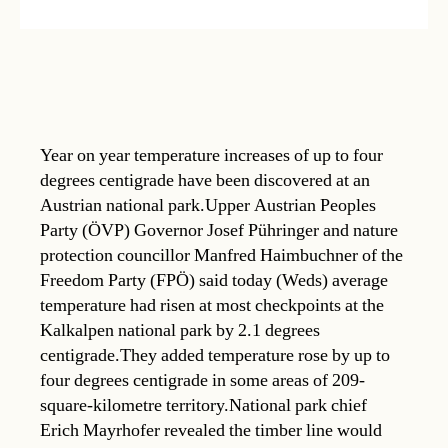
Year on year temperature increases of up to four
degrees centigrade have been discovered at an
Austrian national park.Upper Austrian Peoples
Party (ÖVP) Governor Josef Pühringer and nature
protection councillor Manfred Haimbuchner of the
Freedom Party (FPÖ) said today (Weds) average
temperature had risen at most checkpoints at the
Kalkalpen national park by 2.1 degrees
centigrade.They added temperature rose by up to
four degrees centigrade in some areas of 209-
square-kilometre territory.National park chief
Erich Mayrhofer revealed the timber line would