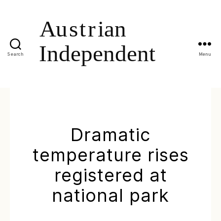
Search
Menu
Dramatic
temperature rises
registered at
national park