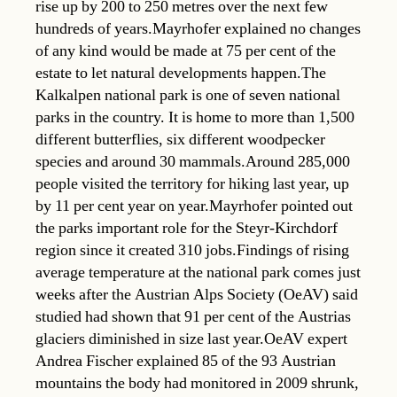
rise up by 200 to 250 metres over the next few
hundreds of years.Mayrhofer explained no changes
of any kind would be made at 75 per cent of the
estate to let natural developments happen.The
Kalkalpen national park is one of seven national
parks in the country. It is home to more than 1,500
different butterflies, six different woodpecker
species and around 30 mammals.Around 285,000
people visited the territory for hiking last year, up
by 11 per cent year on year.Mayrhofer pointed out
the parks important role for the Steyr-Kirchdorf
region since it created 310 jobs.Findings of rising
average temperature at the national park comes just
weeks after the Austrian Alps Society (OeAV) said
studied had shown that 91 per cent of the Austrias
glaciers diminished in size last year.OeAV expert
Andrea Fischer explained 85 of the 93 Austrian
mountains the body had monitored in 2009 shrunk,