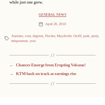
while just one grew.
Categories
GENERAL NEWS
April 28, 2010
Post
date
Austrian
,
cent
,
degrees
,
Fischer
,
Mayrhofer
,
OeAV
,
park
,
party
,
Tags
temperature
,
year
←
Chances Emerge from Erupting Volcano!
→
KTM back on track as earnings rise