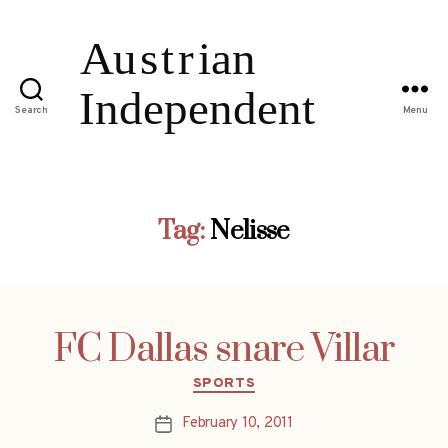
Search
Menu
Tag:
Nelisse
FC Dallas snare Villar
Categories
SPORTS
February 10, 2011
Post
date