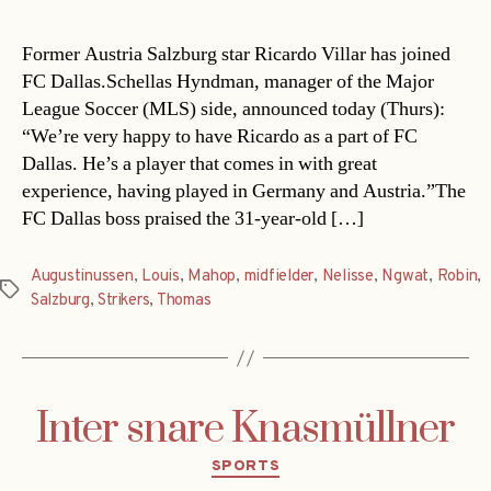
Former Austria Salzburg star Ricardo Villar has joined
FC Dallas.Schellas Hyndman, manager of the Major
League Soccer (MLS) side, announced today (Thurs):
“We’re very happy to have Ricardo as a part of FC
Dallas. He’s a player that comes in with great
experience, having played in Germany and Austria.”The
FC Dallas boss praised the 31-year-old […]
Augustinussen
,
Louis
,
Mahop
,
midfielder
,
Nelisse
,
Ngwat
,
Robin
,
Tags
Salzburg
,
Strikers
,
Thomas
Inter snare Knasmüllner
Categories
SPORTS