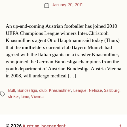
January 20, 2011
Post
date
An up-and-coming Austrian footballer has joined 2010
UEFA Champions League winners Inter.Christoph
Knasmüllners agent Otto Hauptmann said today (Thurs)
that the midfielders current club Bayern Munich had
agreed with the Italian giants on a transfer.Knasmüllner,
who joined the German Bundesliga champions from the
youth department of Austrian Bundesliga Austria Vienna
in 2008, will undergo medical […]
Bull
,
Bundesliga
,
club
,
Knasmüllner
,
League
,
Nelisse
,
Salzburg
,
Tags
striker
,
time
,
Vienna
© 2026
Austrian Independent
↑