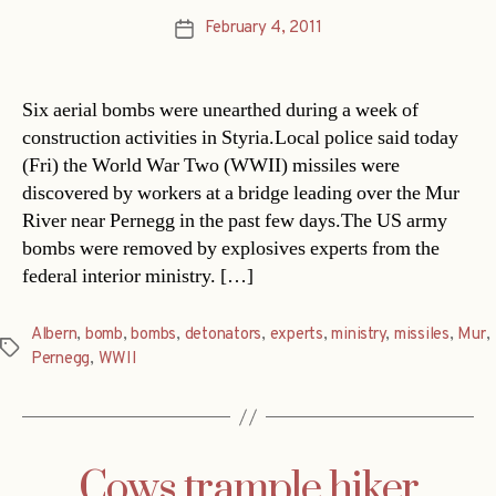
February 4, 2011
Post
date
Six aerial bombs were unearthed during a week of
construction activities in Styria.Local police said today
(Fri) the World War Two (WWII) missiles were
discovered by workers at a bridge leading over the Mur
River near Pernegg in the past few days.The US army
bombs were removed by explosives experts from the
federal interior ministry. […]
Albern
,
bomb
,
bombs
,
detonators
,
experts
,
ministry
,
missiles
,
Mur
,
Tags
Pernegg
,
WWII
Cows trample hiker