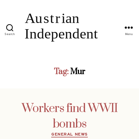
Search
Menu
Tag:
Mur
Workers find WWII
bombs
Categories
GENERAL NEWS