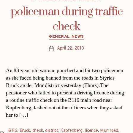
policeman during traffic
check
Categories
GENERAL NEWS
April 22, 2010
Post
date
An 83-year-old woman punched and bit two policemen
as she faced being banned from the roads in Styrias
Bruck an der Mur district yesterday (Thurs).The
pensioner who failed to present a driving licence during
a routine traffic check on the B116 main road near
Kapfenberg, lashed out at the officers when they asked
her to […]
B116
,
Bruck
,
check
,
district
,
Kapfenberg
,
licence
,
Mur
,
road
,