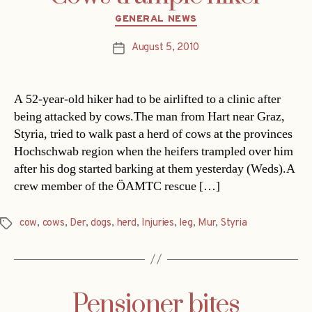
Categories
GENERAL NEWS
August 5, 2010
Post
date
A 52-year-old hiker had to be airlifted to a clinic after
being attacked by cows.The man from Hart near Graz,
Styria, tried to walk past a herd of cows at the provinces
Hochschwab region when the heifers trampled over him
after his dog started barking at them yesterday (Weds).A
crew member of the ÖAMTC rescue […]
cow
,
cows
,
Der
,
dogs
,
herd
,
Injuries
,
leg
,
Mur
,
Styria
Tags
Pensioner bites