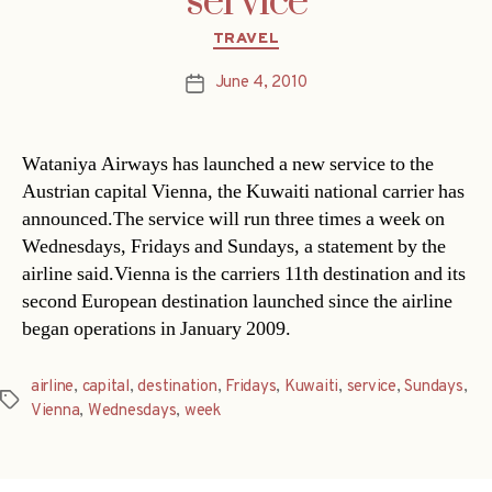
service
Categories
TRAVEL
June 4, 2010
Post
date
Wataniya Airways has launched a new service to the
Austrian capital Vienna, the Kuwaiti national carrier has
announced.The service will run three times a week on
Wednesdays, Fridays and Sundays, a statement by the
airline said.Vienna is the carriers 11th destination and its
second European destination launched since the airline
began operations in January 2009.
airline
,
capital
,
destination
,
Fridays
,
Kuwaiti
,
service
,
Sundays
,
Tags
Vienna
,
Wednesdays
,
week