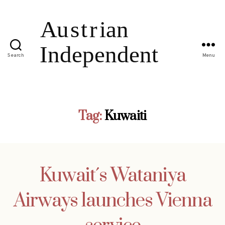
Search
Menu
Tag:
Kuwaiti
Kuwait´s Wataniya
Airways launches Vienna