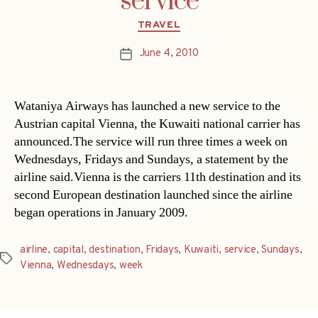
service
Categories
TRAVEL
June 4, 2010
Post
date
Wataniya Airways has launched a new service to the
Austrian capital Vienna, the Kuwaiti national carrier has
announced.The service will run three times a week on
Wednesdays, Fridays and Sundays, a statement by the
airline said.Vienna is the carriers 11th destination and its
second European destination launched since the airline
began operations in January 2009.
airline
,
capital
,
destination
,
Fridays
,
Kuwaiti
,
service
,
Sundays
,
Tags
Vienna
,
Wednesdays
,
week