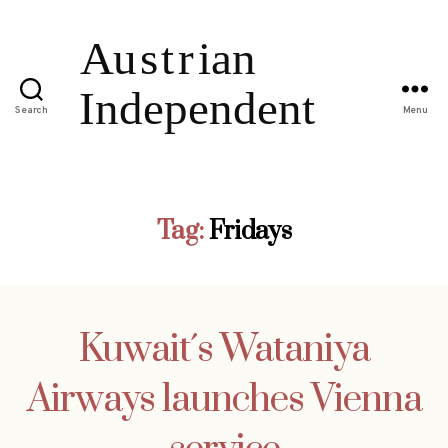
Search
Menu
Tag:
Fridays
Kuwait´s Wataniya
Airways launches Vienna