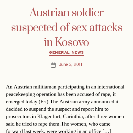
Austrian soldier
suspected of sex attacks
in Kosovo
Categories
GENERAL NEWS
June 3, 2011
Post
date
An Austrian militiaman participating in an international
peacekeeping operation has been accused of rape, it
emerged today (Fri).The Austrian army announced it
decided to suspend the suspect and report him to
prosecutors in Klagenfurt, Carinthia, after three women
said he tried to rape them.The women, who came
forward last week, were working in an office […]