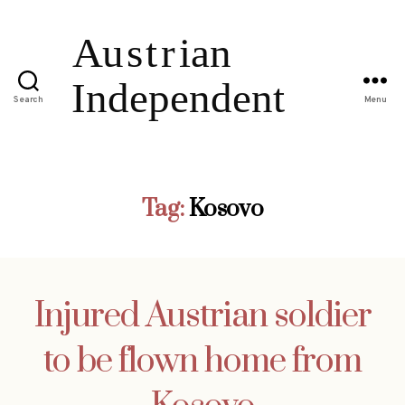
Search
Menu
Tag:
Kosovo
Injured Austrian soldier
to be flown home from