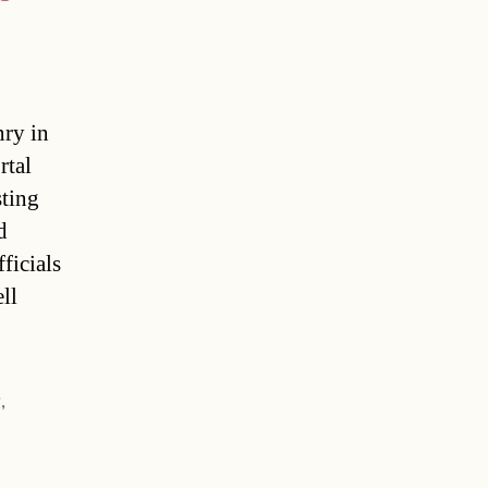
nry in
rtal
sting
d
ficials
ll
r
,