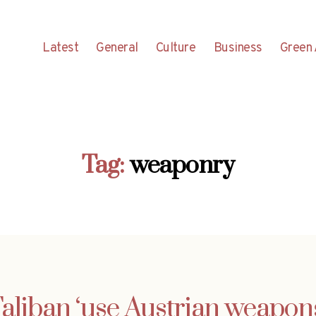
Latest
General
Culture
Business
Green 
Tag:
weaponry
aliban ‘use Austrian weapon