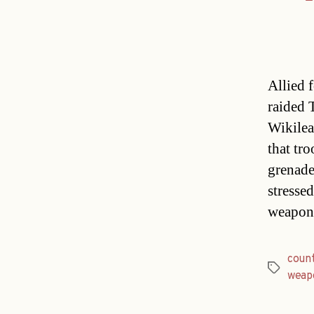
Allied 
raided T
Wikilea
that tr
grenade
stressed
weapon
count
Tags
weap