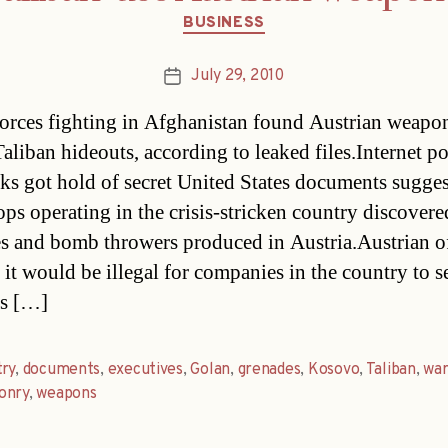
Categories
BUSINESS
July 29, 2010
Post
date
forces fighting in Afghanistan found Austrian weapo
aliban hideouts, according to leaked files.Internet po
ks got hold of secret United States documents sugge
oops operating in the crisis-stricken country discovere
s and bomb throwers produced in Austria.Austrian of
 it would be illegal for companies in the country to se
s […]
ry
,
documents
,
executives
,
Golan
,
grenades
,
Kosovo
,
Taliban
,
wa
onry
,
weapons