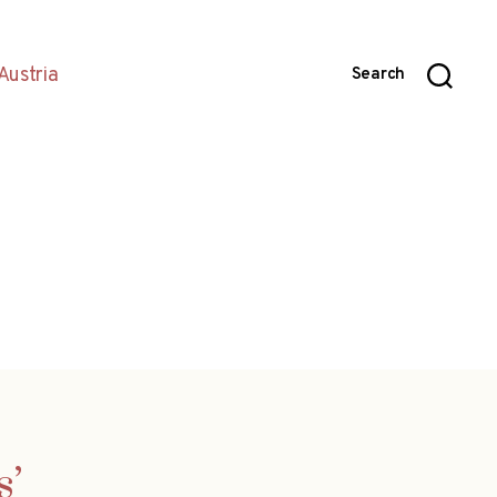
Austria
Search
s’