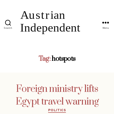
Search
Menu
Tag:
hotspots
Foreign ministry lifts
Egypt travel warning
Categories
POLITICS