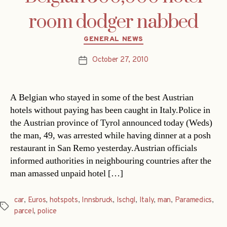
room dodger nabbed
Categories
GENERAL NEWS
October 27, 2010
Post
date
A Belgian who stayed in some of the best Austrian
hotels without paying has been caught in Italy.Police in
the Austrian province of Tyrol announced today (Weds)
the man, 49, was arrested while having dinner at a posh
restaurant in San Remo yesterday.Austrian officials
informed authorities in neighbouring countries after the
man amassed unpaid hotel […]
car
,
Euros
,
hotspots
,
Innsbruck
,
Ischgl
,
Italy
,
man
,
Paramedics
,
Tags
parcel
,
police