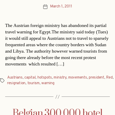
March 1, 2011
Post
date
The Austrian foreign ministry has abandoned its partial
travel warning for Egypt.The ministry said today (Tues)
it would still appeal to Austrians not to travel to sparsely
frequented areas where the country borders with Sudan
and Libya. The authority however warned tourists from
going there already before the most recent protest
movements  which resulted […]
Austrians
,
capital
,
hotspots
,
ministry
,
movements
,
president
,
Red
,
Tags
resignation
,
tourism
,
warning
Belgian 300,000 hotel