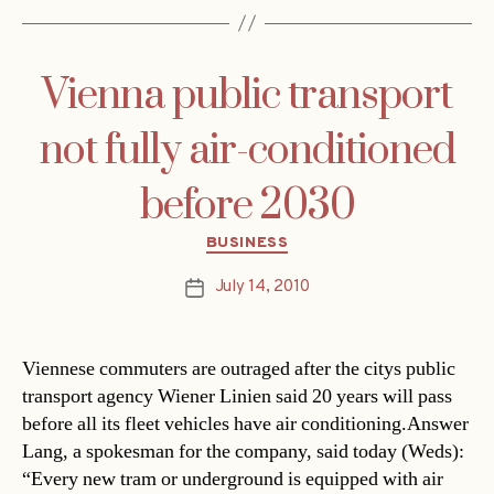
Vienna public transport
not fully air-conditioned
before 2030
Categories
BUSINESS
July 14, 2010
Post
date
Viennese commuters are outraged after the citys public
transport agency Wiener Linien said 20 years will pass
before all its fleet vehicles have air conditioning.Answer
Lang, a spokesman for the company, said today (Weds):
“Every new tram or underground is equipped with air