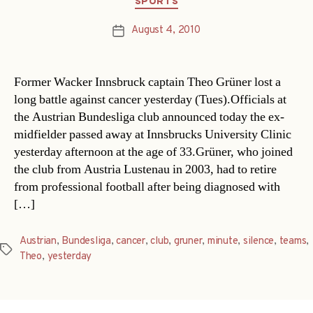
SPORTS
August 4, 2010
Post
date
Former Wacker Innsbruck captain Theo Grüner lost a
long battle against cancer yesterday (Tues).Officials at
the Austrian Bundesliga club announced today the ex-
midfielder passed away at Innsbrucks University Clinic
yesterday afternoon at the age of 33.Grüner, who joined
the club from Austria Lustenau in 2003, had to retire
from professional football after being diagnosed with
[…]
Austrian
,
Bundesliga
,
cancer
,
club
,
gruner
,
minute
,
silence
,
teams
,
Tags
Theo
,
yesterday