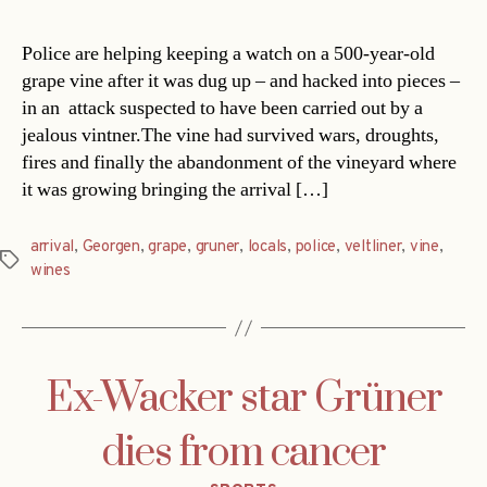
Police are helping keeping a watch on a 500-year-old
grape vine after it was dug up – and hacked into pieces –
in an attack suspected to have been carried out by a
jealous vintner.The vine had survived wars, droughts,
fires and finally the abandonment of the vineyard where
it was growing bringing the arrival […]
arrival
,
Georgen
,
grape
,
gruner
,
locals
,
police
,
veltliner
,
vine
,
Tags
wines
Ex-Wacker star Grüner
dies from cancer
Categories