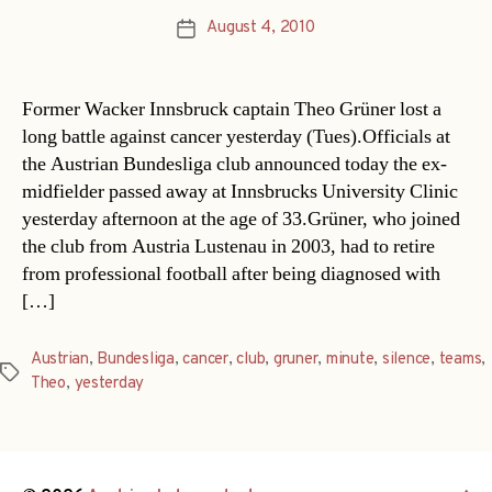
August 4, 2010
Post
date
Former Wacker Innsbruck captain Theo Grüner lost a
long battle against cancer yesterday (Tues).Officials at
the Austrian Bundesliga club announced today the ex-
midfielder passed away at Innsbrucks University Clinic
yesterday afternoon at the age of 33.Grüner, who joined
the club from Austria Lustenau in 2003, had to retire
from professional football after being diagnosed with
[…]
Austrian
,
Bundesliga
,
cancer
,
club
,
gruner
,
minute
,
silence
,
teams
,
Tags
Theo
,
yesterday