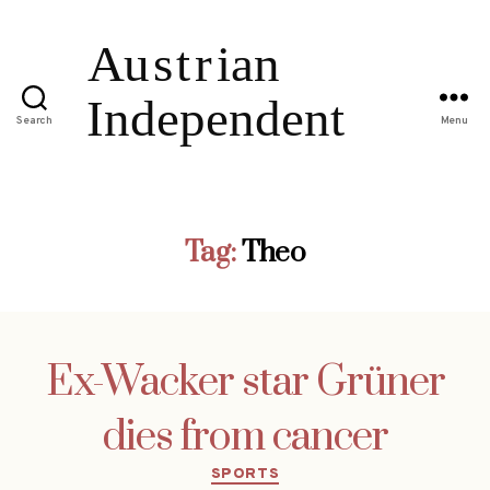
Search
Menu
Tag:
Theo
Ex-Wacker star Grüner
dies from cancer
Categories
SPORTS