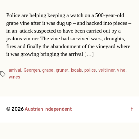
Police are helping keeping a watch on a 500-year-old
grape vine after it was dug up – and hacked into pieces –
in an attack suspected to have been carried out by a
jealous vintner.The vine had survived wars, droughts,
fires and finally the abandonment of the vineyard where
it was growing bringing the arrival […]
arrival
,
Georgen
,
grape
,
gruner
,
locals
,
police
,
veltliner
,
vine
,
Tags
wines
© 2026
Austrian Independent
↑