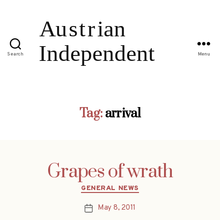
Search
Menu
Tag:
arrival
Grapes of wrath
Categories
GENERAL NEWS
May 8, 2011
Post
date