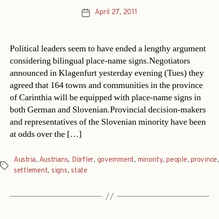
April 27, 2011
Post
date
Political leaders seem to have ended a lengthy argument
considering bilingual place-name signs.Negotiators
announced in Klagenfurt yesterday evening (Tues) they
agreed that 164 towns and communities in the province
of Carinthia will be equipped with place-name signs in
both German and Slovenian.Provincial decision-makers
and representatives of the Slovenian minority have been
at odds over the […]
Austria
,
Austrians
,
Dörfler
,
government
,
minority
,
people
,
province
,
Tags
settlement
,
signs
,
state