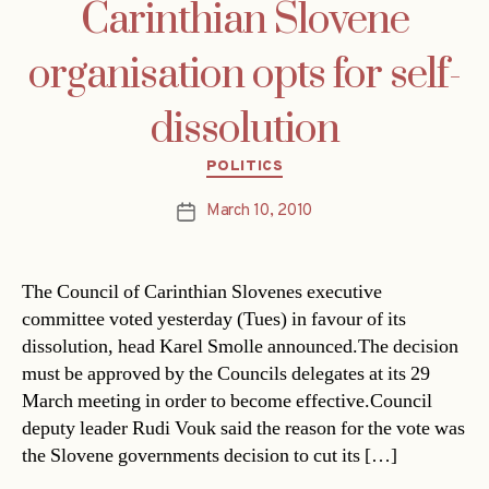
Carinthian Slovene
organisation opts for self-
dissolution
Categories
POLITICS
March 10, 2010
Post
date
The Council of Carinthian Slovenes executive
committee voted yesterday (Tues) in favour of its
dissolution, head Karel Smolle announced.The decision
must be approved by the Councils delegates at its 29
March meeting in order to become effective.Council
deputy leader Rudi Vouk said the reason for the vote was
the Slovene governments decision to cut its […]