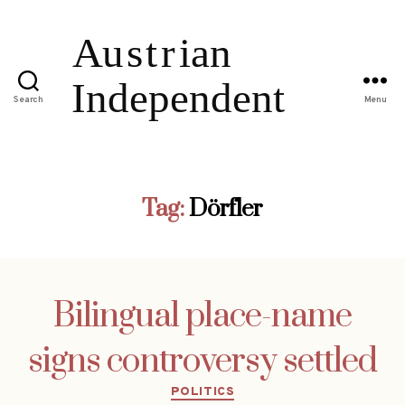
Search
Menu
Tag:
Dörfler
Bilingual place-name
signs controversy settled
Categories
POLITICS