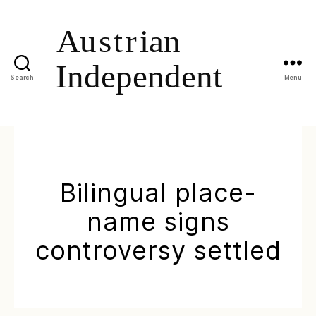
Search
Menu
Bilingual place-
name signs
controversy settled