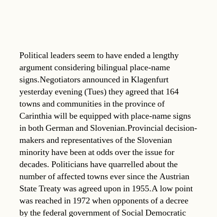
Political leaders seem to have ended a lengthy
argument considering bilingual place-name
signs.Negotiators announced in Klagenfurt
yesterday evening (Tues) they agreed that 164
towns and communities in the province of
Carinthia will be equipped with place-name signs
in both German and Slovenian.Provincial decision-
makers and representatives of the Slovenian
minority have been at odds over the issue for
decades. Politicians have quarrelled about the
number of affected towns ever since the Austrian
State Treaty was agreed upon in 1955.A low point
was reached in 1972 when opponents of a decree
by the federal government of Social Democratic