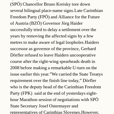
(SPÖ) Chancellor Bruno Kreisky tore down
several bilingual place-name signs.Late Carinthian
Freedom Party (FPÖ) and Alliance for the Future
of Austria (BZÖ) Governor Jörg Haider
successfully tried to delay a settlement over the
years by removing the affected signs by a few
metres to make aware of legal loopholes.Haiders
successor as governor of the province, Gerhard
Dörfler refused to leave Haiders uncooperative
course after the right-wing spearheads death in
2008 before making a remarkable U-turn on the
issue earlier this year.”We carried the State Treatys
requirement over the finish line today,” Dörfler 
who is the deputy head of the Carinthian Freedom
Party (FPK)  said at the end of yesterdays eight-
hour Marathon session of negotiations with SPÖ
State Secretary Josef Ostermayer and
representatives of Carinthias Slovenes.However,