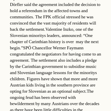
Dörfler said the agreement included the decision to
hold a referendum in the affected towns and
communities. The FPK official stressed he was
convinced that the vast majority of residents will
back the settlement.Valentine Inzko, one of the
Slovenian minoritys leaders, announced: “One
chapter of Carinthian history is over  may the next
begin.”SPÖ Chancellor Werner Faymann
congratulated the negotiators for having come to an
agreement. The settlement also includes a pledge
by the Carinthian government to subsidise music
and Slovenian language lessons for the minoritys
children. Figures have shown that more and more
Austrian kids living in the southern province are
opting for Slovenian as an optional subject.The
ongoing feud has been observed with
bewilderment by many Austrians over the decades
as there have been little difficulties in the