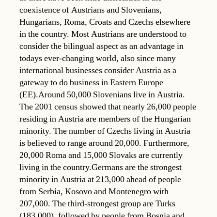
coexistence of Austrians and Slovenians,
Hungarians, Roma, Croats and Czechs elsewhere
in the country. Most Austrians are understood to
consider the bilingual aspect as an advantage in
todays ever-changing world, also since many
international businesses consider Austria as a
gateway to do business in Eastern Europe
(EE).Around 50,000 Slovenians live in Austria.
The 2001 census showed that nearly 26,000 people
residing in Austria are members of the Hungarian
minority. The number of Czechs living in Austria
is believed to range around 20,000. Furthermore,
20,000 Roma and 15,000 Slovaks are currently
living in the country.Germans are the strongest
minority in Austria at 213,000 ahead of people
from Serbia, Kosovo and Montenegro with
207,000. The third-strongest group are Turks
(183,000), followed by people from Bosnia and