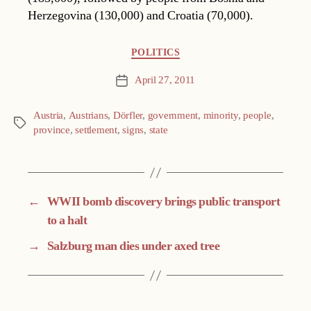
Herzegovina (130,000) and Croatia (70,000).
Categories
POLITICS
April 27, 2011
Post
date
Austria
,
Austrians
,
Dörfler
,
government
,
minority
,
people
,
Tags
province
,
settlement
,
signs
,
state
←
WWII bomb discovery brings public transport
to a halt
→
Salzburg man dies under axed tree