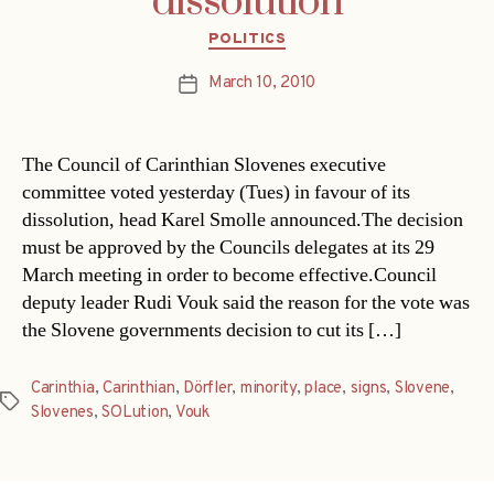
dissolution
Categories
POLITICS
March 10, 2010
Post
date
The Council of Carinthian Slovenes executive
committee voted yesterday (Tues) in favour of its
dissolution, head Karel Smolle announced.The decision
must be approved by the Councils delegates at its 29
March meeting in order to become effective.Council
deputy leader Rudi Vouk said the reason for the vote was
the Slovene governments decision to cut its […]
Carinthia
,
Carinthian
,
Dörfler
,
minority
,
place
,
signs
,
Slovene
,
Tags
Slovenes
,
SOLution
,
Vouk