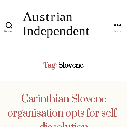
Search
Menu
Tag:
Slovene
Carinthian Slovene
organisation opts for self-