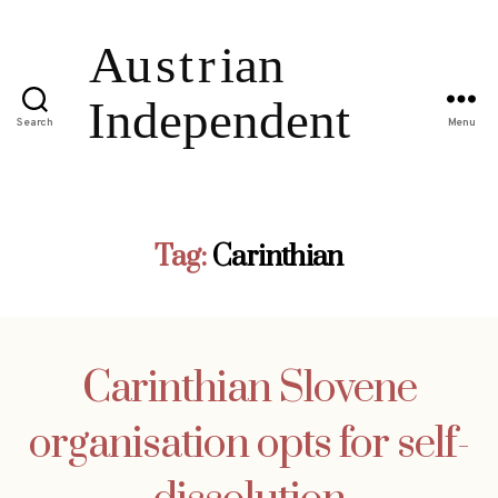
Search
Menu
Tag:
Carinthian
Carinthian Slovene
organisation opts for self-