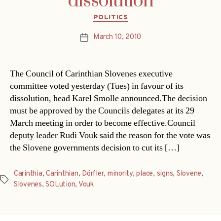
dissolution
Categories
POLITICS
March 10, 2010
Post
date
The Council of Carinthian Slovenes executive
committee voted yesterday (Tues) in favour of its
dissolution, head Karel Smolle announced.The decision
must be approved by the Councils delegates at its 29
March meeting in order to become effective.Council
deputy leader Rudi Vouk said the reason for the vote was
the Slovene governments decision to cut its […]
Carinthia
,
Carinthian
,
Dörfler
,
minority
,
place
,
signs
,
Slovene
,
Tags
Slovenes
,
SOLution
,
Vouk