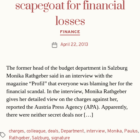
scapegoat for financial
losses
Categories
FINANCE
April 22, 2013
Post
date
The former head of the budget department in Salzburg
Monika Rathgeber said in an interview with the
magazine “Profil” that everyone was blaming her for the
financial scandal. In the interview, Monika Rathgeber
gives her detailed view on the charges against her,
reported the Austria Press Agency (APA). Apparently,
there were neither secret deals nor […]
charges
,
colleague
,
deals
,
Department
,
interview
,
Monika
,
Paulus
,
Tags
Rathgeber
,
Salzburg
,
signature