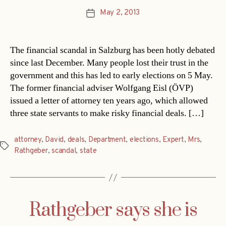
May 2, 2013
Post
date
The financial scandal in Salzburg has been hotly debated
since last December. Many people lost their trust in the
government and this has led to early elections on 5 May.
The former financial adviser Wolfgang Eisl (ÖVP)
issued a letter of attorney ten years ago, which allowed
three state servants to make risky financial deals. […]
attorney
,
David
,
deals
,
Department
,
elections
,
Expert
,
Mrs
,
Tags
Rathgeber
,
scandal
,
state
Rathgeber says she is