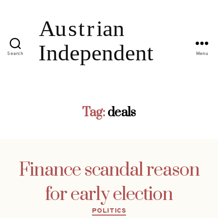
Search
Menu
Tag:
deals
Finance scandal reason
for early election
Categories
POLITICS