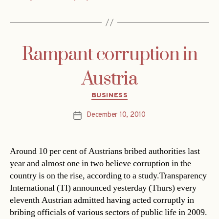
Rampant corruption in
Austria
Categories
BUSINESS
December 10, 2010
Post
date
Around 10 per cent of Austrians bribed authorities last
year and almost one in two believe corruption in the
country is on the rise, according to a study.Transparency
International (TI) announced yesterday (Thurs) every
eleventh Austrian admitted having acted corruptly in
bribing officials of various sectors of public life in 2009.