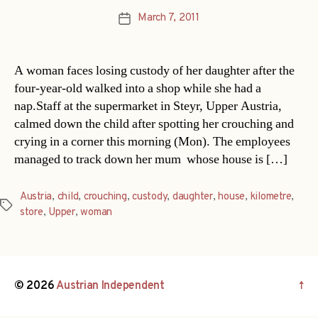
March 7, 2011
Post
date
A woman faces losing custody of her daughter after the
four-year-old walked into a shop while she had a
nap.Staff at the supermarket in Steyr, Upper Austria,
calmed down the child after spotting her crouching and
crying in a corner this morning (Mon). The employees
managed to track down her mum  whose house is […]
Austria
,
child
,
crouching
,
custody
,
daughter
,
house
,
kilometre
,
Tags
store
,
Upper
,
woman
© 2026
Austrian Independent
↑