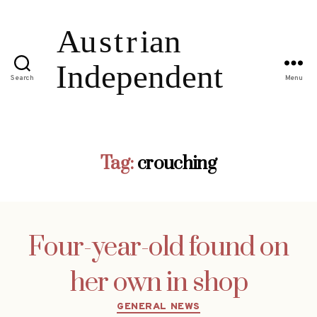
Search
Menu
Tag:
crouching
Four-year-old found on
her own in shop
Categories
GENERAL NEWS