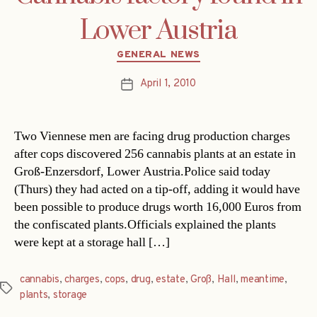
Lower Austria
Categories
GENERAL NEWS
April 1, 2010
Post
date
Two Viennese men are facing drug production charges
after cops discovered 256 cannabis plants at an estate in
Groß-Enzersdorf, Lower Austria.Police said today
(Thurs) they had acted on a tip-off, adding it would have
been possible to produce drugs worth 16,000 Euros from
the confiscated plants.Officials explained the plants
were kept at a storage hall […]
cannabis
,
charges
,
cops
,
drug
,
estate
,
Groß
,
Hall
,
meantime
,
Tags
plants
,
storage