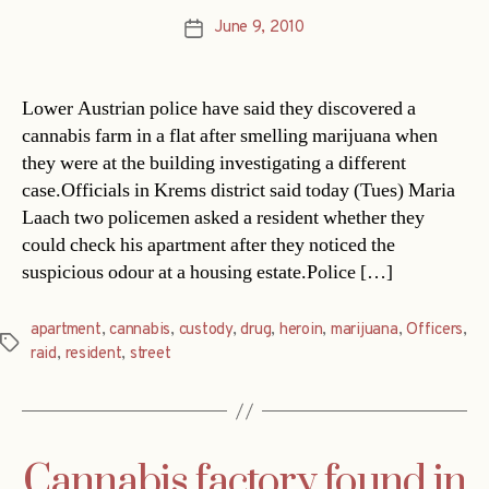
June 9, 2010
Post
date
Lower Austrian police have said they discovered a
cannabis farm in a flat after smelling marijuana when
they were at the building investigating a different
case.Officials in Krems district said today (Tues) Maria
Laach two policemen asked a resident whether they
could check his apartment after they noticed the
suspicious odour at a housing estate.Police […]
apartment
,
cannabis
,
custody
,
drug
,
heroin
,
marijuana
,
Officers
,
Tags
raid
,
resident
,
street
Cannabis factory found in