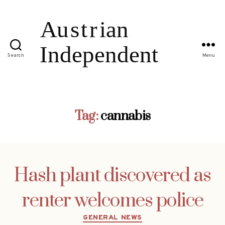
Search
Menu
Tag:
cannabis
Hash plant discovered as
renter welcomes police
Categories
GENERAL NEWS