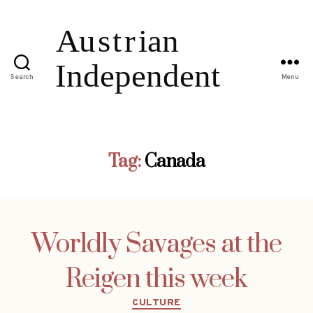
Search
Menu
Tag:
Canada
Worldly Savages at the
Reigen this week
Categories
CULTURE