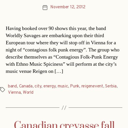
November 12, 2012
Post
date
Having booked over 90 shows this year, the band
Worldly Savages are embarking upon their third
European tour where they will stop off in Vienna for a
night of “contagious folk punk energy”. The group who
describe themselves as “Contagious Folk-Punk Energy
with Ethno Music Spiciness” will perform at the city’s
music venue Reigen on […]
band
,
Canada
,
city
,
energy
,
music
,
Punk
,
reigenevent
,
Serbia
,
Tags
Vienna
,
World
Canadian crevasse fall