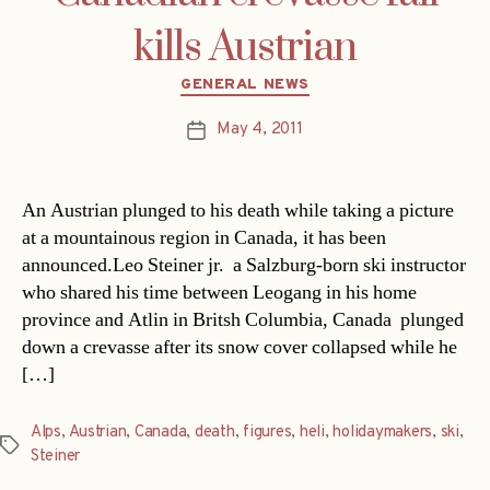
kills Austrian
Categories
GENERAL NEWS
May 4, 2011
Post
date
An Austrian plunged to his death while taking a picture
at a mountainous region in Canada, it has been
announced.Leo Steiner jr.  a Salzburg-born ski instructor
who shared his time between Leogang in his home
province and Atlin in Britsh Columbia, Canada  plunged
down a crevasse after its snow cover collapsed while he
[…]
Alps
,
Austrian
,
Canada
,
death
,
figures
,
heli
,
holidaymakers
,
ski
,
Tags
Steiner