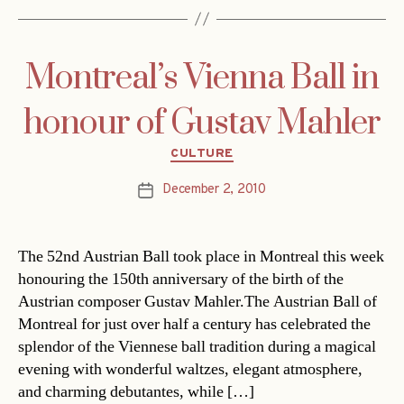
Montreal’s Vienna Ball in
honour of Gustav Mahler
Categories
CULTURE
December 2, 2010
Post
date
The 52nd Austrian Ball took place in Montreal this week
honouring the 150th anniversary of the birth of the
Austrian composer Gustav Mahler.The Austrian Ball of
Montreal for just over half a century has celebrated the
splendor of the Viennese ball tradition during a magical
evening with wonderful waltzes, elegant atmosphere,
and charming debutantes, while […]