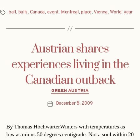
ball
,
balls
,
Canada
,
event
,
Montreal
,
place
,
Vienna
,
World
,
year
Tags
Austrian shares
experiences living in the
Canadian outback
Categories
GREEN AUSTRIA
December 8, 2009
Post
date
By Thomas HochwarterWinters with temperatures as
low as minus 50 degrees centigrade. Not a soul within 20