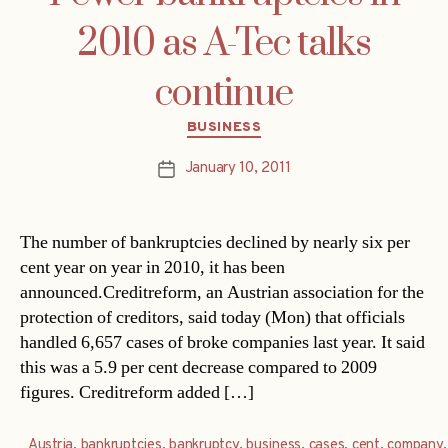
2010 as A-Tec talks
continue
Categories
BUSINESS
January 10, 2011
Post
date
The number of bankruptcies declined by nearly six per
cent year on year in 2010, it has been
announced.Creditreform, an Austrian association for the
protection of creditors, said today (Mon) that officials
handled 6,657 cases of broke companies last year. It said
this was a 5.9 per cent decrease compared to 2009
figures. Creditreform added […]
Austria
,
bankruptcies
,
bankruptcy
,
business
,
cases
,
cent
,
company
,