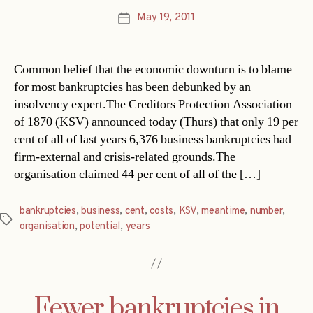
May 19, 2011
Post
date
Common belief that the economic downturn is to blame
for most bankruptcies has been debunked by an
insolvency expert.The Creditors Protection Association
of 1870 (KSV) announced today (Thurs) that only 19 per
cent of all of last years 6,376 business bankruptcies had
firm-external and crisis-related grounds.The
organisation claimed 44 per cent of all of the […]
bankruptcies
,
business
,
cent
,
costs
,
KSV
,
meantime
,
number
,
Tags
organisation
,
potential
,
years
Fewer bankruptcies in