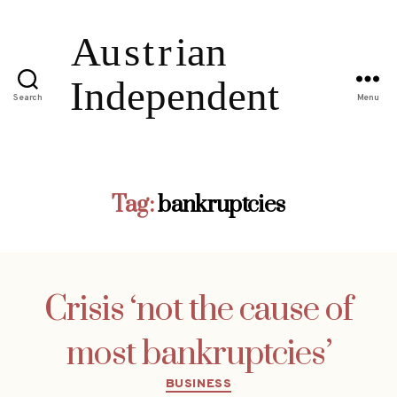
Search
Menu
Tag:
bankruptcies
Crisis ‘not the cause of
most bankruptcies’
Categories
BUSINESS