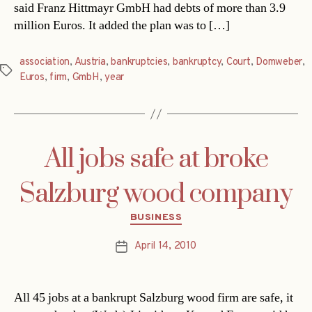
said Franz Hittmayr GmbH had debts of more than 3.9
million Euros. It added the plan was to […]
association
,
Austria
,
bankruptcies
,
bankruptcy
,
Court
,
Domweber
,
Tags
Euros
,
firm
,
GmbH
,
year
All jobs safe at broke
Salzburg wood company
Categories
BUSINESS
April 14, 2010
Post
date
All 45 jobs at a bankrupt Salzburg wood firm are safe, it