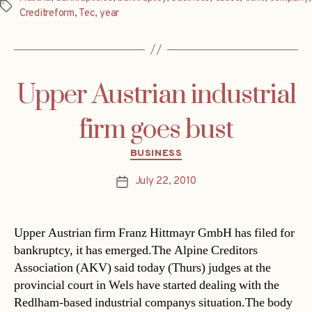
Tags
Creditreform
,
Tec
,
year
Upper Austrian industrial
firm goes bust
Categories
BUSINESS
July 22, 2010
Post
date
Upper Austrian firm Franz Hittmayr GmbH has filed for
bankruptcy, it has emerged.The Alpine Creditors
Association (AKV) said today (Thurs) judges at the
provincial court in Wels have started dealing with the
Redlham-based industrial companys situation.The body