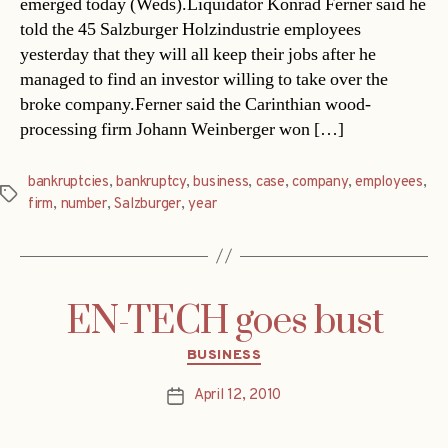
emerged today (Weds).Liquidator Konrad Ferner said he
told the 45 Salzburger Holzindustrie employees
yesterday that they will all keep their jobs after he
managed to find an investor willing to take over the
broke company.Ferner said the Carinthian wood-
processing firm Johann Weinberger won […]
bankruptcies
,
bankruptcy
,
business
,
case
,
company
,
employees
,
Tags
firm
,
number
,
Salzburger
,
year
EN-TECH goes bust
Categories
BUSINESS
April 12, 2010
Post
date