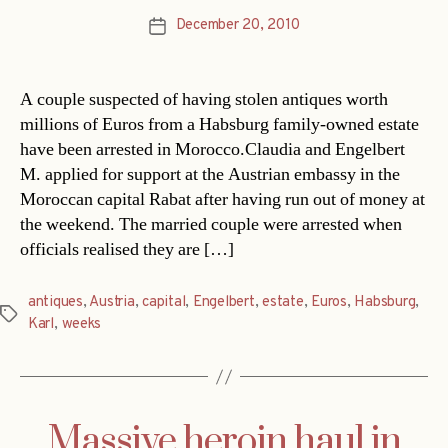
December 20, 2010
Post
date
A couple suspected of having stolen antiques worth
millions of Euros from a Habsburg family-owned estate
have been arrested in Morocco.Claudia and Engelbert
M. applied for support at the Austrian embassy in the
Moroccan capital Rabat after having run out of money at
the weekend. The married couple were arrested when
officials realised they are […]
antiques
,
Austria
,
capital
,
Engelbert
,
estate
,
Euros
,
Habsburg
,
Tags
Karl
,
weeks
Massive heroin haul in