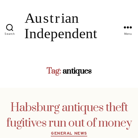
Search
Menu
Tag:
antiques
Habsburg antiques theft
fugitives run out of money
Categories
GENERAL NEWS