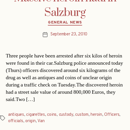
Salzburg
Categories
GENERAL NEWS
September 23, 2010
Post
date
Three people have been arrested after six kilos of heroin
were found in their car.Salzburg police announced today
(Thurs) officers discovered around six kilograms of the
drug as well as antiques and coins of unclear origin
during a traffic check on Tuesday.The discovered heroin
had a street sale value of around 800,000 Euros, they
said.Two […]
antiques
,
cigarettes
,
coins
,
custody
,
custom
,
heroin
,
Officers
,
Tags
officials
,
origin
,
Van