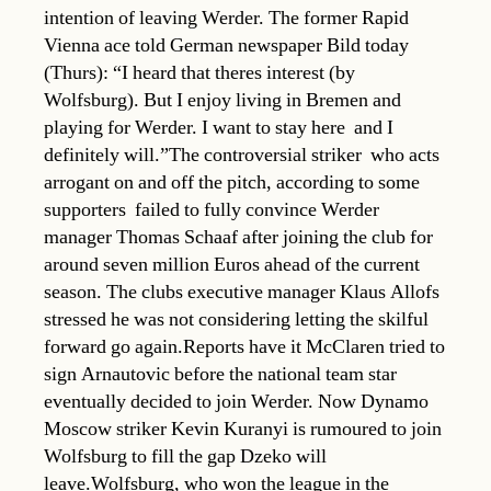
intention of leaving Werder. The former Rapid
Vienna ace told German newspaper Bild today
(Thurs): “I heard that theres interest (by
Wolfsburg). But I enjoy living in Bremen and
playing for Werder. I want to stay here  and I
definitely will.”The controversial striker  who acts
arrogant on and off the pitch, according to some
supporters  failed to fully convince Werder
manager Thomas Schaaf after joining the club for
around seven million Euros ahead of the current
season. The clubs executive manager Klaus Allofs
stressed he was not considering letting the skilful
forward go again.Reports have it McClaren tried to
sign Arnautovic before the national team star
eventually decided to join Werder. Now Dynamo
Moscow striker Kevin Kuranyi is rumoured to join
Wolfsburg to fill the gap Dzeko will
leave.Wolfsburg, who won the league in the