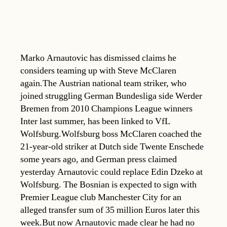
Marko Arnautovic has dismissed claims he
considers teaming up with Steve McClaren
again.The Austrian national team striker, who
joined struggling German Bundesliga side Werder
Bremen from 2010 Champions League winners
Inter last summer, has been linked to VfL
Wolfsburg.Wolfsburg boss McClaren coached the
21-year-old striker at Dutch side Twente Enschede
some years ago, and German press claimed
yesterday Arnautovic could replace Edin Dzeko at
Wolfsburg. The Bosnian is expected to sign with
Premier League club Manchester City for an
alleged transfer sum of 35 million Euros later this
week.But now Arnautovic made clear he had no