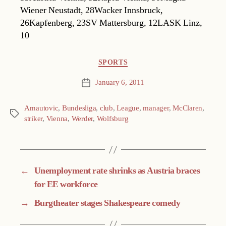
Wiener Neustadt, 28Wacker Innsbruck,
26Kapfenberg, 23SV Mattersburg, 12LASK Linz,
10
Categories
SPORTS
January 6, 2011
Post
date
Arnautovic
,
Bundesliga
,
club
,
League
,
manager
,
McClaren
,
Tags
striker
,
Vienna
,
Werder
,
Wolfsburg
←
Unemployment rate shrinks as Austria braces
for EE workforce
→
Burgtheater stages Shakespeare comedy