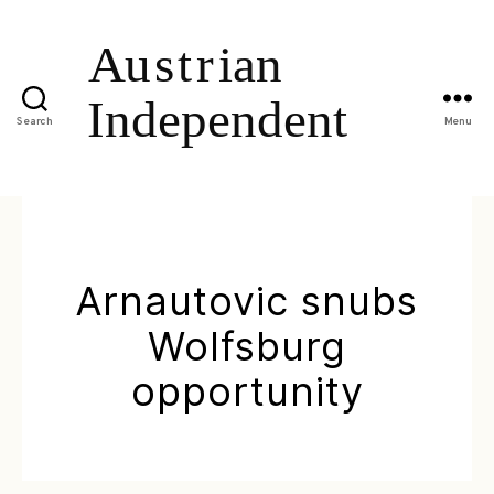
Search
Menu
Arnautovic snubs
Wolfsburg
opportunity