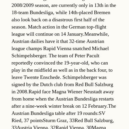
2008/2009 season, are currently only in 13th in the
18-team Bundesliga, while 14th-placed Bremen
also look back on a disastrous first half of the
season. Match action in the German top-flight
league will continue on 14 January.Meanwhile,
Austrian dailies have it that 32-time Austrian
league champs Rapid Vienna snatched Michael
Schimpelsberger. The team of Peter Pacult
reportedly convinced the 19-year-old, who can
play in the midfield as well as in the back four, to
leave Twente Enschede. Schimpelsberger was
signed by the Dutch club from Red Bull Salzburg
in 2008.Rapid face Magna Wiener Neustadt away
from home when the Austrian Bundesliga restarts
after a nine-week winter break on 12 February.The
Austrian Bundesliga table after 19 rounds:SV
Ried, 37 pointsSturm Graz, 33Red Bull Salzburg,
33Austria Vienna, 32Rapid Vienna, 30Magna