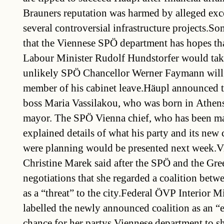
Brauners reputation was harmed by alleged ex
several controversial infrastructure projects.So
that the Viennese SPÖ department has hopes th
Labour Minister Rudolf Hundstorfer would take
unlikely SPÖ Chancellor Werner Faymann will 
member of his cabinet leave.Häupl announced 
boss Maria Vassilakou, who was born in Athens
mayor. The SPÖ Vienna chief, who has been ma
explained details of what his party and its new 
were planning would be presented next week.
Christine Marek said after the SPÖ and the Gree
negotiations that she regarded a coalition betwe
as a “threat” to the city.Federal ÖVP Interior M
labelled the newly announced coalition as an “
chance for her partys Viennese department to sh