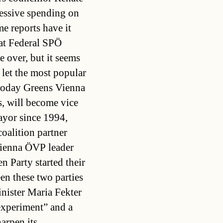
cessive spending on
me reports have it
at Federal SPÖ
 over, but it seems
let the most popular
today Greens Vienna
, will become vice
yor since 1994,
coalition partner
Vienna ÖVP leader
n Party started their
en these two parties
inister Maria Fekter
experiment” and a
arpen its