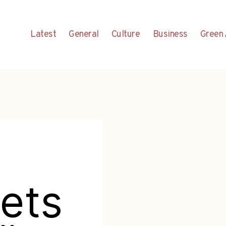
Latest
General
Culture
Business
Green 
ets