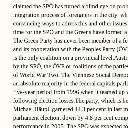
claimed the SPÖ has turned a blind eye on prob
integration process of foreigners in the city  wh
convincing ways to adress this and other issues.I
time for the SPÖ and the Greens have formed a c
The Green Party has never been member of a f
and its cooperation with the Peoples Party (ÖV
is the only coalition on a provincial level.Aust
by the SPÖ, the ÖVP or coalitions of the partie
of World War Two. The Viennese Social Democ
an absolute majority in the federal capitals par
five-year period from 1996 when it teamed up
following election losses.The party, which is 
Michael Häupl, garnered 44.3 per cent in last mo
parliament election, down by 4.8 per cent compa
performance in 2005. The SPÖ was expected t