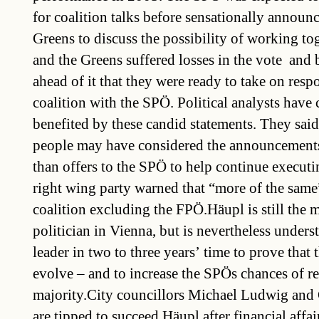
for coalition talks before sensationally announc
Greens to discuss the possibility of working t
and the Greens suffered losses in the vote  and
ahead of it that they were ready to take on respo
coalition with the SPÖ. Political analysts have
benefited by these candid statements. They sa
people may have considered the announcement
than offers to the SPÖ to help continue executi
right wing party warned that “more of the same
coalition excluding the FPÖ.Häupl is still the 
politician in Vienna, but is nevertheless unders
leader in two to three years’ time to prove that t
evolve – and to increase the SPÖs chances of re
majority.City councillors Michael Ludwig and 
are tipped to succeed Häupl after financial affa