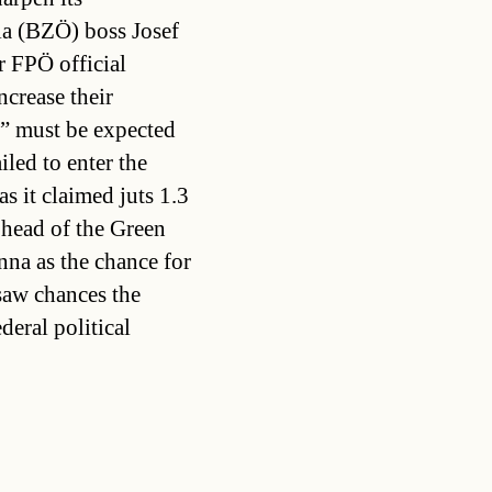
ria (BZÖ) boss Josef
r FPÖ official
crease their
m” must be expected
led to enter the
as it claimed juts 1.3
 head of the Green
enna as the chance for
saw chances the
deral political