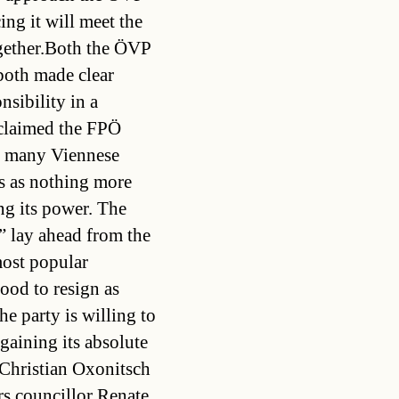
ing it will meet the
ogether.Both the ÖVP
 both made clear
nsibility in a
 claimed the FPÖ
id many Viennese
s as nothing more
ng its power. The
” lay ahead from the
most popular
tood to resign as
he party is willing to
gaining its absolute
Christian Oxonitsch
irs councillor Renate