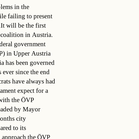
lems in the
ile failing to present
t will be the first
oalition in Austria.
ederal government
P) in Upper Austria
ria has been governed
s ever since the end
rats have always had
liament expect for a
 with the ÖVP
headed by Mayor
nths city
red to its
o approach the ÖVP