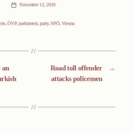
November 12, 2010
Post
date
ens
,
ÖVP
,
parliament
,
party
,
SPÖ
,
Vienna
 an
Road toll offender
→
urkish
attacks policemen