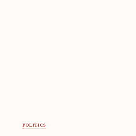
POLITICS