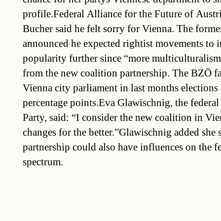
profile.Federal Alliance for the Future of Aust
Bucher said he felt sorry for Vienna. The forme
announced he expected rightist movements to in
popularity further since “more multiculturalis
from the new coalition partnership. The BZÖ fai
Vienna city parliament in last months elections 
percentage points.Eva Glawischnig, the federal
Party, said: “I consider the new coalition in Vi
changes for the better.”Glawischnig added she 
partnership could also have influences on the fe
spectrum.