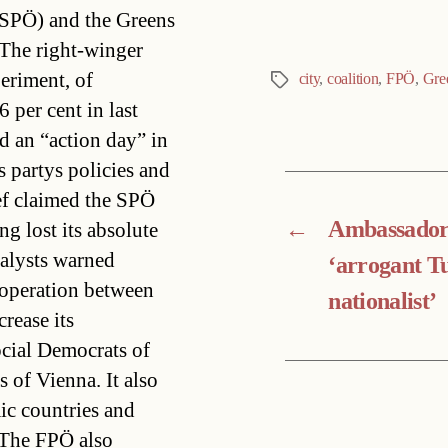
(SPÖ) and the Greens
.The right-winger
periment, of
city
,
coalition
,
FPÖ
,
Gre
Tags
 per cent in last
d an “action day” in
s partys policies and
ef claimed the SPÖ
←
Ambassador
ng lost its absolute
nalysts warned
‘arrogant T
ooperation between
nationalist’
rease its
ocial Democrats of
 of Vienna. It also
ic countries and
.The FPÖ also