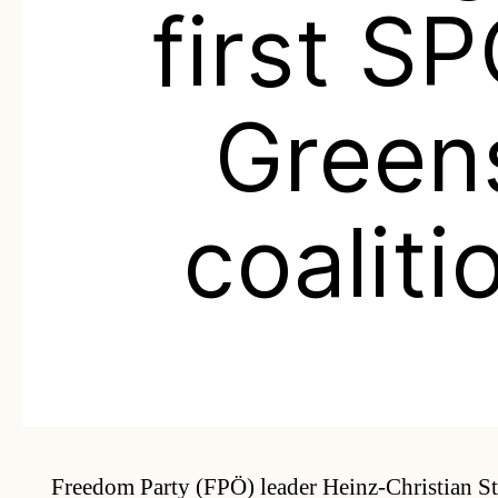
first S
Green
coaliti
Freedom Party (FPÖ) leader Heinz-Christian S