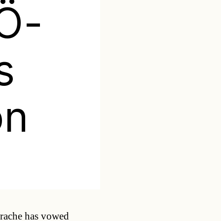
PÖ-
s
on
Categories
trache has vowed