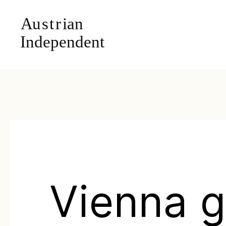
Vienna g