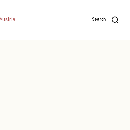
Austria
Search