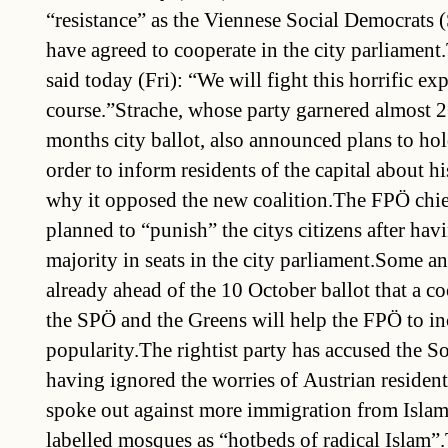
“resistance” as the Viennese Social Democrats 
have agreed to cooperate in the city parliament
said today (Fri): “We will fight this horrific ex
course.”Strache, whose party garnered almost 26
months city ballot, also announced plans to hol
order to inform residents of the capital about hi
why it opposed the new coalition.The FPÖ chi
planned to “punish” the citys citizens after havi
majority in seats in the city parliament.Some a
already ahead of the 10 October ballot that a c
the SPÖ and the Greens will help the FPÖ to inc
popularity.The rightist party has accused the S
having ignored the worries of Austrian residents
spoke out against more immigration from Islam
labelled mosques as “hotbeds of radical Islam”