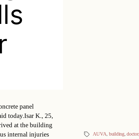
lls
r
Categories
oncrete panel
id today.Isar K., 25,
ived at the building
us internal injuries
AUVA
,
building
,
doctor
Tags