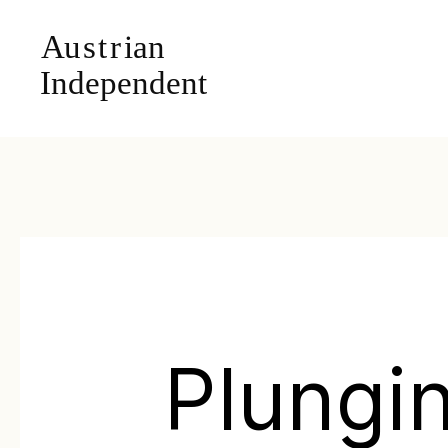
Plungi