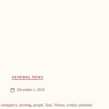
GENERAL NEWS
December 1, 2010
Post
date
,
emergency
,
morning
,
people
,
Tues
,
Vienna
,
worker
,
yesterday