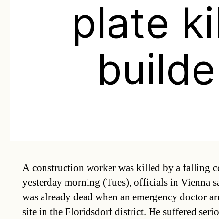
plate ki
builde
A construction worker was killed by a falling c
yesterday morning (Tues), officials in Vienna sa
was already dead when an emergency doctor arr
site in the Floridsdorf district. He suffered serio