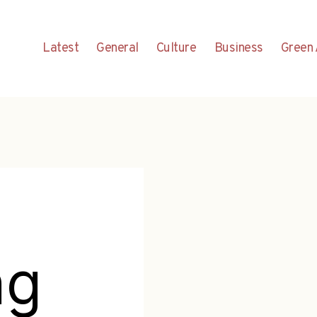
Latest
General
Culture
Business
Green 
ng