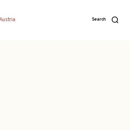
Austria
Search