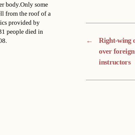
per body.Only some
l from the roof of a
tics provided by
1 people died in
←
Right-wing 
08.
over foreign
instructors