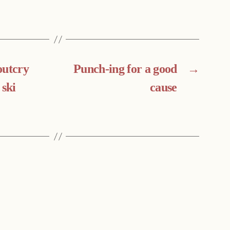
outcry
Punch-ing for a good
→
 ski
cause