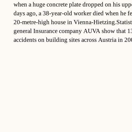
when a huge concrete plate dropped on his up
days ago, a 38-year-old worker died when he fel
20-metre-high house in Vienna-Hietzing.Statis
general Insurance company AUVA show that 13
accidents on building sites across Austria in 20