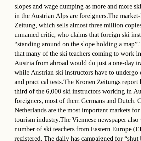
slopes and wage dumping as more and more ski 
in the Austrian Alps are foreigners.The market
Zeitung, which sells almost three million copies
unnamed critic, who claims that foreign ski ins
“standing around on the slope holding a map”.T
that many of the ski teachers coming to work in
Austria from abroad would do just a one-day 
while Austrian ski instructors have to undergo 
and practical tests.The Kronen Zeitungs report 
third of the 6,000 ski instructors working in Aus
foreigners, most of them Germans and Dutch. 
Netherlands are the most important markets for
tourism industry.The Viennese newspaper also w
number of ski teachers from Eastern Europe (E
registered. The daily has campaigned for “shut 