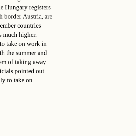
e Hungary registers
h border Austria, are
ember countries
s much higher.
to take on work in
both the summer and
em of taking away
icials pointed out
ly to take on