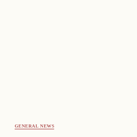
GENERAL NEWS