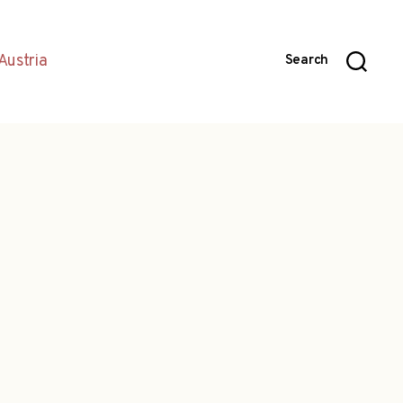
Austria
Search