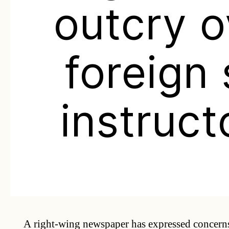
outcry o
foreign 
instruct
A right-wing newspaper has expressed concerns