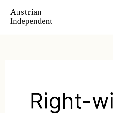
Right-w