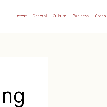
Latest
General
Culture
Business
Green 
ing