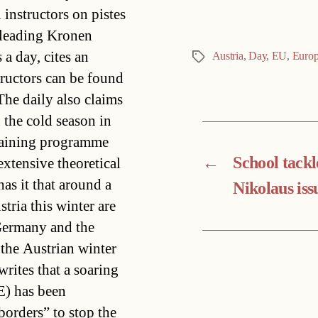
instructors on pistes
-leading Kronen
 a day, cites an
Austria
,
Day
,
EU
,
Euro
Tags
tructors can be found
he daily also claims
 the cold season in
training programme
←
School tackl
extensive theoretical
has it that around a
Nikolaus iss
tria this winter are
Germany and the
 the Austrian winter
rites that a soaring
E) has been
borders” to stop the