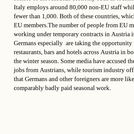
Italy employs around 80,000 non-EU staff whil
fewer than 1,000. Both of these countries, whic
EU members.The number of people from EU m
working under temporary contracts in Austria i
Germans especially are taking the opportunity 
restaurants, bars and hotels across Austria in 
the winter season. Some media have accused th
jobs from Austrians, while tourism industry off
that Germans and other foreigners are more like
comparably badly paid seasonal work.