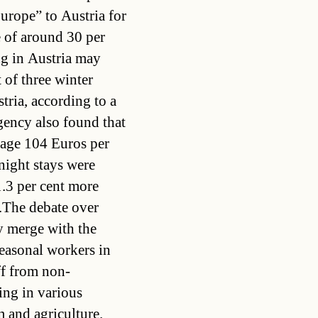
urope” to Austria for
e of around 30 per
ng in Austria may
 of three winter
tria, according to a
ency also found that
rage 104 Euros per
night stays were
1.3 per cent more
The debate over
y merge with the
easonal workers in
ff from non-
ing in various
 and agriculture.