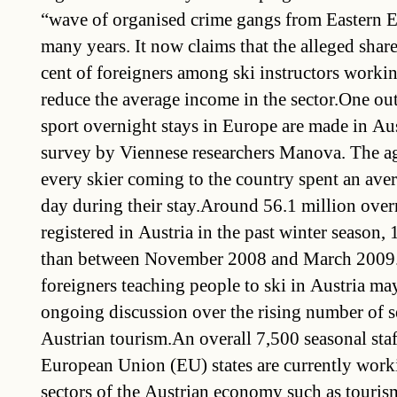
“wave of organised crime gangs from Eastern E
many years. It now claims that the alleged shar
cent of foreigners among ski instructors worki
reduce the average income in the sector.One out
sport overnight stays in Europe are made in Aus
survey by Viennese researchers Manova. The ag
every skier coming to the country spent an ave
day during their stay.Around 56.1 million over
registered in Austria in the past winter season, 
than between November 2008 and March 2009.
foreigners teaching people to ski in Austria ma
ongoing discussion over the rising number of s
Austrian tourism.An overall 7,500 seasonal sta
European Union (EU) states are currently work
sectors of the Austrian economy such as tourism