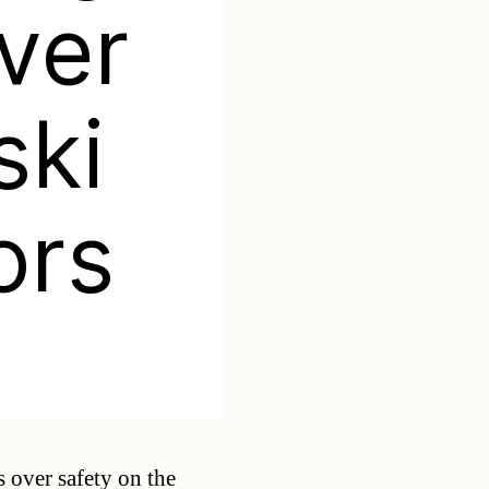
ver
ski
ors
Categories
 over safety on the