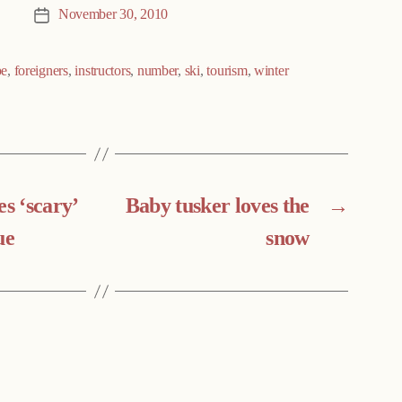
November 30, 2010
Post
date
pe
,
foreigners
,
instructors
,
number
,
ski
,
tourism
,
winter
es ‘scary’
Baby tusker loves the
→
ue
snow