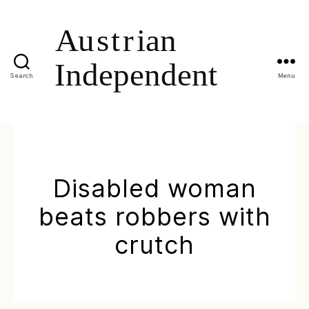
Search
Menu
Disabled woman
beats robbers with
crutch