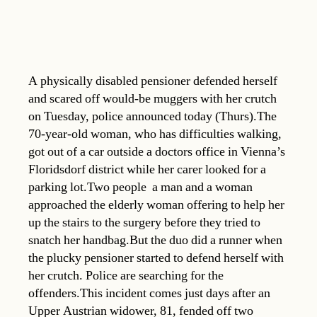
A physically disabled pensioner defended herself
and scared off would-be muggers with her crutch
on Tuesday, police announced today (Thurs).The
70-year-old woman, who has difficulties walking,
got out of a car outside a doctors office in Vienna’s
Floridsdorf district while her carer looked for a
parking lot.Two people  a man and a woman 
approached the elderly woman offering to help her
up the stairs to the surgery before they tried to
snatch her handbag.But the duo did a runner when
the plucky pensioner started to defend herself with
her crutch. Police are searching for the
offenders.This incident comes just days after an
Upper Austrian widower, 81, fended off two