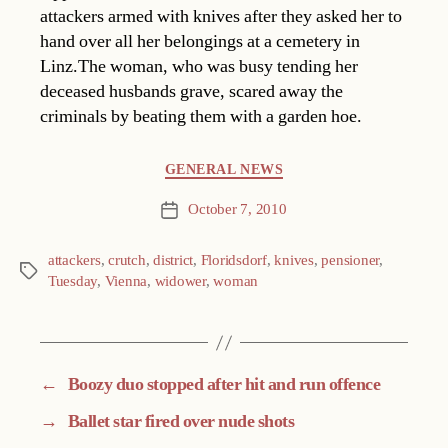
attackers armed with knives after they asked her to
hand over all her belongings at a cemetery in
Linz.The woman, who was busy tending her
deceased husbands grave, scared away the
criminals by beating them with a garden hoe.
Categories
GENERAL NEWS
October 7, 2010
Post
date
attackers
,
crutch
,
district
,
Floridsdorf
,
knives
,
pensioner
,
Tags
Tuesday
,
Vienna
,
widower
,
woman
←
Boozy duo stopped after hit and run offence
→
Ballet star fired over nude shots