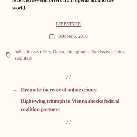
received several offers from operas around the
world.
Categories
LIFESTYLE
October 8, 2010
Post
date
ballet
,
house
,
offers
,
Opera
,
photographs
,
Sarkissova
,
series
,
Tags
son
,
state
←
Dramatic increase of online crimes
→
Right-wing triumph in Vienna shocks federal
coalition partners