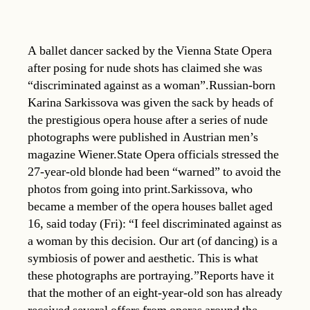
A ballet dancer sacked by the Vienna State Opera
after posing for nude shots has claimed she was
“discriminated against as a woman”.Russian-born
Karina Sarkissova was given the sack by heads of
the prestigious opera house after a series of nude
photographs were published in Austrian men’s
magazine Wiener.State Opera officials stressed the
27-year-old blonde had been “warned” to avoid the
photos from going into print.Sarkissova, who
became a member of the opera houses ballet aged
16, said today (Fri): “I feel discriminated against as
a woman by this decision. Our art (of dancing) is a
symbiosis of power and aesthetic. This is what
these photographs are portraying.”Reports have it
that the mother of an eight-year-old son has already