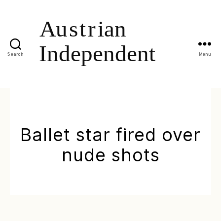
Search
Menu
Ballet star fired over
nude shots