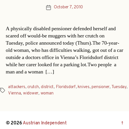
October 7, 2010
Post
date
A physically disabled pensioner defended herself and
scared off would-be muggers with her crutch on
Tuesday, police announced today (Thurs).The 70-year-
old woman, who has difficulties walking, got out of a car
outside a doctors office in Vienna’s Floridsdorf district
while her carer looked for a parking lot.Two people  a
man and a woman  […]
attackers
,
crutch
,
district
,
Floridsdorf
,
knives
,
pensioner
,
Tuesday
,
Tags
Vienna
,
widower
,
woman
© 2026
Austrian Independent
↑