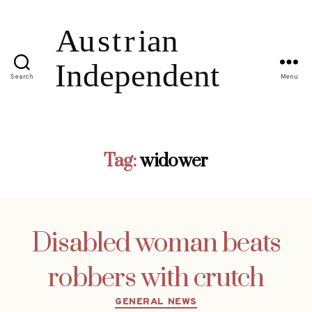
Search
Menu
Tag:
widower
Disabled woman beats
robbers with crutch
Categories
GENERAL NEWS