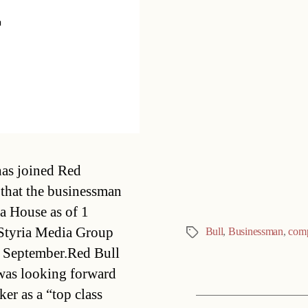
r
Categories
has joined Red
 that the businessman
a House as of 1
Styria Media Group 
Bull
,
Businessman
,
com
Tags
in September.Red Bull
 was looking forward
ker as a “top class