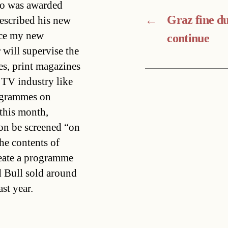
ho was awarded
←
Graz fine d
escribed his new
face my new
continue
r will supervise the
s, print magazines
 TV industry like
rogrammes on
this month,
on be screened “on
he contents of
reate a programme
d Bull sold around
ast year.