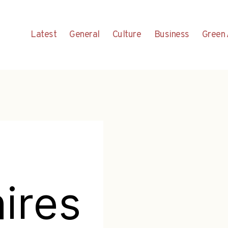
Latest
General
Culture
Business
Green 
hires