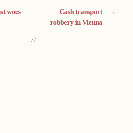
ust woes
Cash transport
→
robbery in Vienna