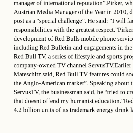
manager of international reputation”.Pirker, w
Austrian Media Manager of the Year in 2010, d
post as a “special challenge”. He said: “I will 
responsibilities with the greatest respect.”Pirke
development of Red Bulls mobile phone service
including Red Bulletin and engagements in the
Red Bull TV, a series of lifestyle and sports p
company-owned TV channel ServusTV.Earlier 
Mateschitz said, Red Bull TV features could so
the Anglo-American market”. Speaking about t
ServusTV, the businessman said, he “tried to c
that doesnt offend my humanist education.”Re
4.2 billion units of its trademark energy drink l