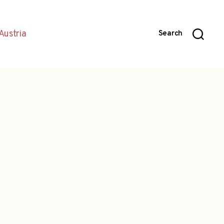
Austria
Search