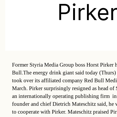
Pirke
Former Styria Media Group boss Horst Pirker 
Bull.The energy drink giant said today (Thurs)
took over its affiliated company Red Bull Medi
March. Pirker surprisingly resigned as head of 
an internationally operating publishing firm  
founder and chief Dietrich Mateschitz said, he
to cooperate with Pirker. Mateschitz praised Pir