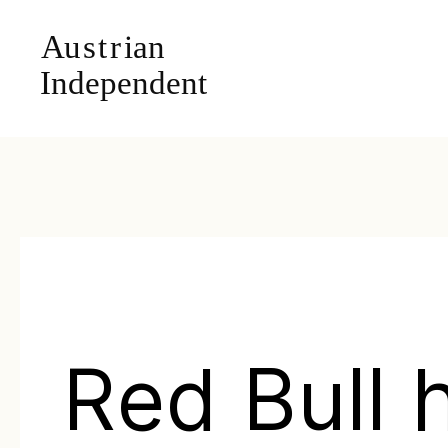
Red Bull 