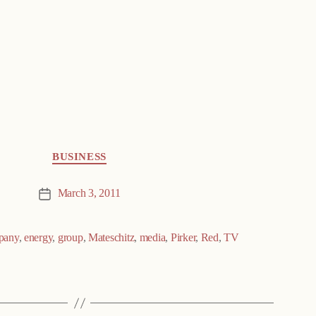
BUSINESS
March 3, 2011
Post
date
pany
,
energy
,
group
,
Mateschitz
,
media
,
Pirker
,
Red
,
TV