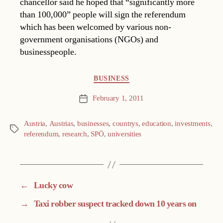
chancellor said he hoped that “significantly more
than 100,000” people will sign the referendum
which has been welcomed by various non-
government organisations (NGOs) and
businesspeople.
Categories
BUSINESS
February 1, 2011
Post
date
Austria
,
Austrias
,
businesses
,
countrys
,
education
,
investments
,
Tags
referendum
,
research
,
SPÖ
,
universities
←
Lucky cow
→
Taxi robber suspect tracked down 10 years on