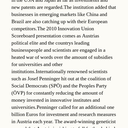
in the USA and Japan as far as investments and
new patents are regarded.The institution added that
businesses in emerging markets like China and
Brazil are also catching up with their European
competitors.The 2010 Innovation Union
Scoreboard presentation comes as Austrias
political elite and the countrys leading
businesspeople and scientists are engaged in a
heated war of words over the amount of subsidies
for universities and other
institutions.Internationally renowned scientists
such as Josef Penninger hit out at the coalition of
Social Democrats (SPÖ) and the Peoples Party
(ÖVP) for constantly reducing the amount of
money invested in innovative institutes and
universities.Penninger called for an additional one
billion Euros for investment and research measures
in Austria each year. The award-winning geneticist