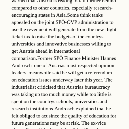
warned that Austria is risking to fall further behind
compared to other countries, especially research-
encouraging states in Asia.Some think tanks
appealed on the joint SPÖ-ÖVP administration to
use the revenue it will generate from the new flight
ticket tax to raise the budgets of the countrys
universities and innovative businesses willing to
get Austria ahead in international
comparison.Former SPÖ Finance Minister Hannes
Androsch  one of Austrias most respected opinion
leaders  meanwhile said he will get a referendum
on education issues underway later this year. The
industrialist criticised that Austrias bureaucracy
was taking up too much money while too little is
spent on the countrys schools, universities and
research institutions.Androsch explained that he
felt obliged to act since the quality of education for
future generations may be at risk. The ex-vice