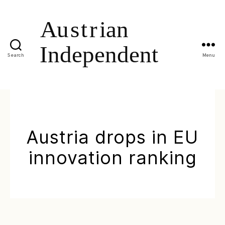
Search
Menu
Austria drops in EU
innovation ranking