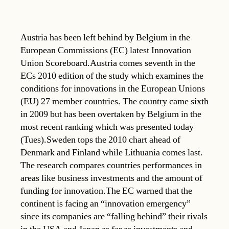
Austria has been left behind by Belgium in the
European Commissions (EC) latest Innovation
Union Scoreboard.Austria comes seventh in the
ECs 2010 edition of the study which examines the
conditions for innovations in the European Unions
(EU) 27 member countries. The country came sixth
in 2009 but has been overtaken by Belgium in the
most recent ranking which was presented today
(Tues).Sweden tops the 2010 chart ahead of
Denmark and Finland while Lithuania comes last.
The research compares countries performances in
areas like business investments and the amount of
funding for innovation.The EC warned that the
continent is facing an “innovation emergency”
since its companies are “falling behind” their rivals