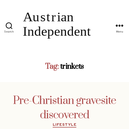
Search
Menu
Tag:
trinkets
Pre-Christian gravesite
discovered
Categories
LIFESTYLE