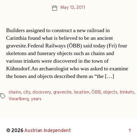
May 13, 2011
Post
date
Builders assigned to construct a new railroad in
Carinthia found what is believed to be an ancient
gravesite.Federal Railways (ÖBB) said today (Fri) four
skeletons and funerary objects such as chains and
various trinkets were discovered in the town of
Kühnsdorf.An archaeologist who was asked to examine
the bones and objects described them as “the […]
chains
,
city
,
discovery
,
gravesite
,
location
,
ÖBB
,
objects
,
trinkets
,
Tags
Vorarlberg
,
years
© 2026
Austrian Independent
↑