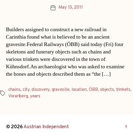
May 13, 2011
Post
date
Builders assigned to construct a new railroad in
Carinthia found what is believed to be an ancient
gravesite.Federal Railways (ÖBB) said today (Fri) four
skeletons and funerary objects such as chains and
various trinkets were discovered in the town of
Kühnsdorf.An archaeologist who was asked to examine
the bones and objects described them as “the […]
chains
,
city
,
discovery
,
gravesite
,
location
,
ÖBB
,
objects
,
trinkets
,
Tags
Vorarlberg
,
years
© 2026
Austrian Independent
↑