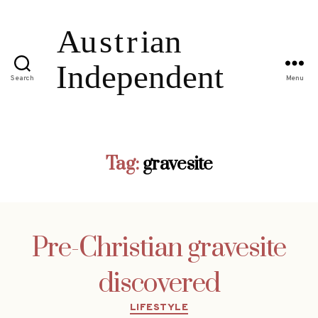
Search
Menu
Tag:
gravesite
Pre-Christian gravesite
discovered
Categories
LIFESTYLE