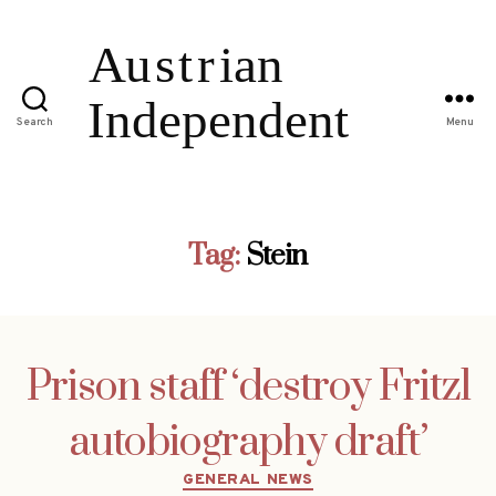
Search
Menu
Tag:
Stein
Prison staff ‘destroy Fritzl
autobiography draft’
Categories
GENERAL NEWS