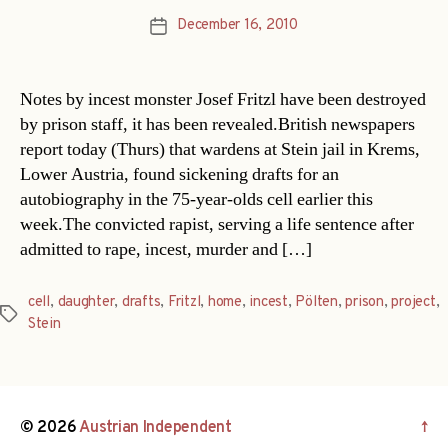
December 16, 2010
Post
date
Notes by incest monster Josef Fritzl have been destroyed
by prison staff, it has been revealed.British newspapers
report today (Thurs) that wardens at Stein jail in Krems,
Lower Austria, found sickening drafts for an
autobiography in the 75-year-olds cell earlier this
week.The convicted rapist, serving a life sentence after
admitted to rape, incest, murder and […]
cell
,
daughter
,
drafts
,
Fritzl
,
home
,
incest
,
Pölten
,
prison
,
project
,
Tags
Stein
© 2026
Austrian Independent
↑