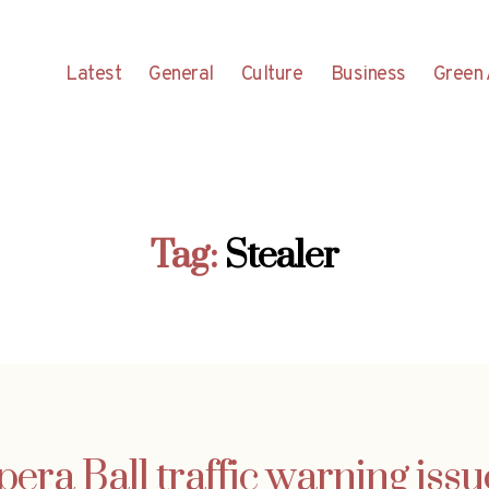
Latest
General
Culture
Business
Green 
Tag:
Stealer
era Ball traffic warning iss