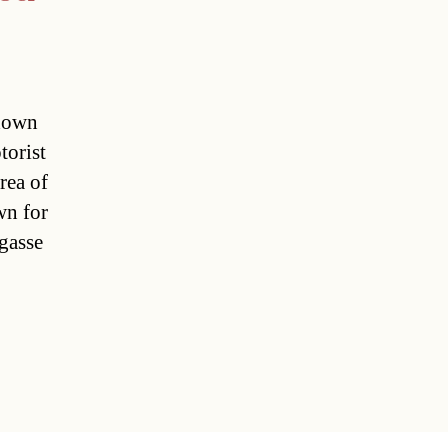
 down
torist
rea of
wn for
gasse