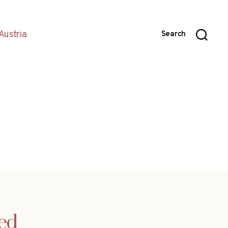
Austria
Search
ued