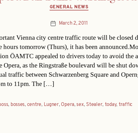
Categories
GENERAL NEWS
March 2, 2011
Post
date
rtant Vienna city centre traffic route will be closed
ee hours tomorrow (Thurs), it has been announced.Mo
tion ÖAMTC appealed to drivers today to avoid the a
te Opera, as the Ringstraße boulevard will be shut do
ual traffic between Schwarzenberg Square and Opern
pm to 11pm. The […]
boss
,
bosses
,
centre
,
Lugner
,
Opera
,
sex
,
Stealer
,
today
,
traffic