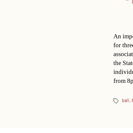
An impo
for thr
associa
the Sta
individ
from 8
ball
,
Tags