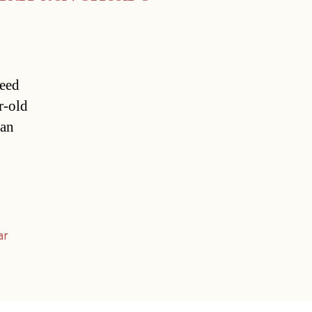
reed
r-old
ian
ar