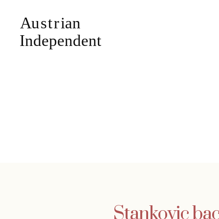
Stankovic bac