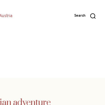
Austria
Search
lian adventure