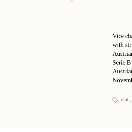
Vice ch
with st
Austria
Serie B
Austria
Novembe
club
,
Tags