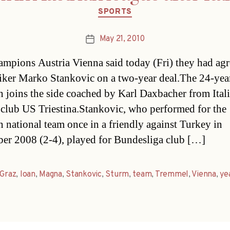
Categories
SPORTS
May 21, 2010
Post
date
ampions Austria Vienna said today (Fri) they had ag
riker Marko Stankovic on a two-year deal.The 24-yea
n joins the side coached by Karl Daxbacher from Ital
 club US Triestina.Stankovic, who performed for the
n national team once in a friendly against Turkey in
r 2008 (2-4), played for Bundesliga club […]
Graz
,
loan
,
Magna
,
Stankovic
,
Sturm
,
team
,
Tremmel
,
Vienna
,
ye