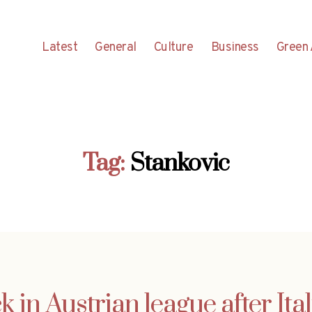
Latest
General
Culture
Business
Green 
Tag:
Stankovic
k in Austrian league after Ita