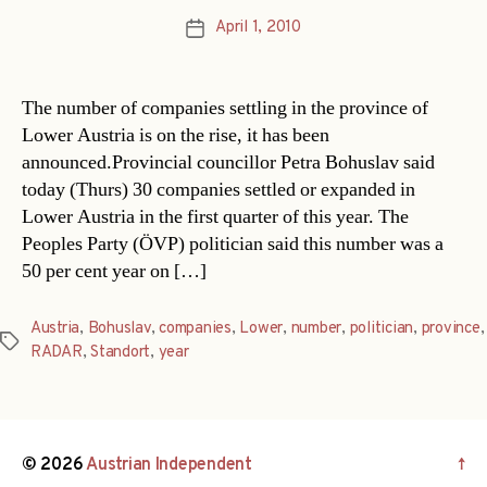
April 1, 2010
Post
date
The number of companies settling in the province of
Lower Austria is on the rise, it has been
announced.Provincial councillor Petra Bohuslav said
today (Thurs) 30 companies settled or expanded in
Lower Austria in the first quarter of this year. The
Peoples Party (ÖVP) politician said this number was a
50 per cent year on […]
Austria
,
Bohuslav
,
companies
,
Lower
,
number
,
politician
,
province
,
Tags
RADAR
,
Standort
,
year
© 2026
Austrian Independent
↑