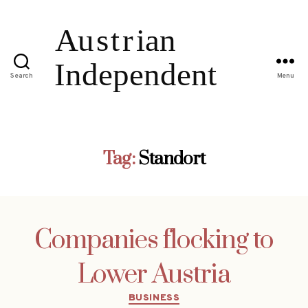
Search
Menu
Tag:
Standort
Companies flocking to
Lower Austria
Categories
BUSINESS