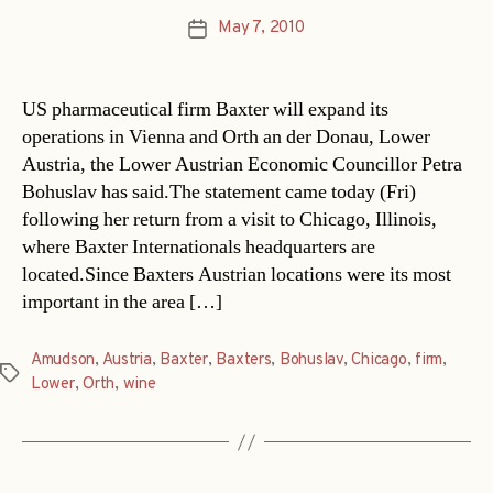
May 7, 2010
Post
date
US pharmaceutical firm Baxter will expand its
operations in Vienna and Orth an der Donau, Lower
Austria, the Lower Austrian Economic Councillor Petra
Bohuslav has said.The statement came today (Fri)
following her return from a visit to Chicago, Illinois,
where Baxter Internationals headquarters are
located.Since Baxters Austrian locations were its most
important in the area […]
Amudson
,
Austria
,
Baxter
,
Baxters
,
Bohuslav
,
Chicago
,
firm
,
Tags
Lower
,
Orth
,
wine