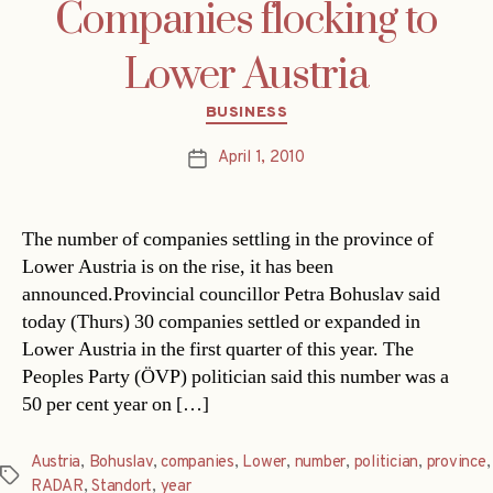
Companies flocking to
Lower Austria
Categories
BUSINESS
April 1, 2010
Post
date
The number of companies settling in the province of
Lower Austria is on the rise, it has been
announced.Provincial councillor Petra Bohuslav said
today (Thurs) 30 companies settled or expanded in
Lower Austria in the first quarter of this year. The
Peoples Party (ÖVP) politician said this number was a
50 per cent year on […]
Austria
,
Bohuslav
,
companies
,
Lower
,
number
,
politician
,
province
,
Tags
RADAR
,
Standort
,
year