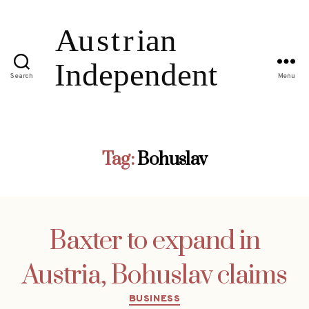
Search
Menu
Tag:
Bohuslav
Baxter to expand in
Austria, Bohuslav claims
Categories
BUSINESS