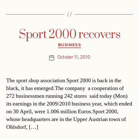
Sport 2000 recovers
Categories
BUSINESS
October 11, 2010
Post
date
The sport shop association Sport 2000 is back in the
black, it has emerged.The company  a cooperation of
272 businessmen running 242 stores  said today (Mon)
its earnings in the 2009/2010 business year, which ended
on 30 April, were 1.006 million Euros.Sport 2000,
whose headquarters are in the Upper Austrian town of
Ohlsdorf, […]