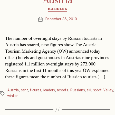
Austria
Categories
BUSINESS
December 28, 2010
Post
date
The number of overnight stays by Russian tourists in
Austria has soared, new figures show.The Austria
Tourism Marketing Agency (ÖW) announced today
(Tues) hotels and guesthouses in Austrias nine provinces
registered 1.1 million overnight stays by 273,000
Russians in the first 11 months of this yearÖW explained
these figures mean the number of Russian tourists […]
Austria
,
cent
,
figures
,
leaders
,
resorts
,
Russians
,
ski
,
sport
,
Valley
,
Tags
winter