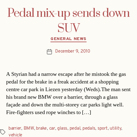
Pedal mix-up sends down
SUV
Categories
GENERAL NEWS
December 9, 2010
Post
date
A Styrian had a narrow escape after he mistook the gas
pedal for the brake in a freak accident at a shopping
centre car park in Liezen yesterday (Weds).The man sent
his brand new BMW over a barrier, through a glass
façade and down the multi-storey car parks light well.
Fire-fighters used rope winches to […]
barrier
,
BMW
,
brake
,
car
,
glass
,
pedal
,
pedals
,
sport
,
utility
,
Tags
vehicle