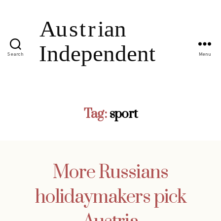
Search
Menu
Tag:
sport
More Russians
holidaymakers pick