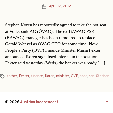
April 12, 2012
Post
date
Stephan Koren has reportedly agreed to take the hot seat
at Volksbank AG (ÖVAG). The ex-BAWAG PSK
(BAWAG) manager has been rumoured to replace
Gerald Wenzel as ÖVAG CEO for some time. Now
People’s Party (ÖVP) Finance Minister Maria Fekter
announced Koren signalised interest in the position.
Fekter said yesterday (Weds) the banker was ready […]
father
,
Fekter
,
finance
,
Koren
,
minister
,
ÖVP
,
seat
,
sen
,
Stephan
Tags
© 2026
Austrian Independent
↑