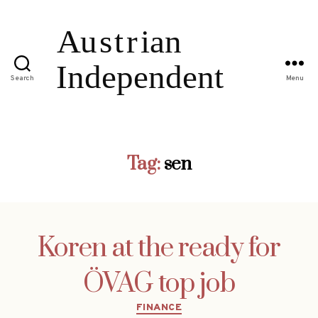
Search
Menu
Tag:
sen
Koren at the ready for
ÖVAG top job
Categories
FINANCE