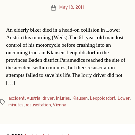
May 18, 2011
Post
date
An elderly biker died in a head-on collision in Lower
Austria this morning (Weds).The 61-year-old man lost
control of his motorcycle before crashing into an
oncoming truck in Klausen-Leopoldsdorf in the
provinces Baden district.Paramedics reached the site of
the accident within minutes, but their resuscitation
attempts failed to save his life.The lorry driver did not
[…]
accident
,
Austria
,
driver
,
Injuries
,
Klausen
,
Leopoldsdorf
,
Lower
,
Tags
minutes
,
resuscitation
,
Vienna