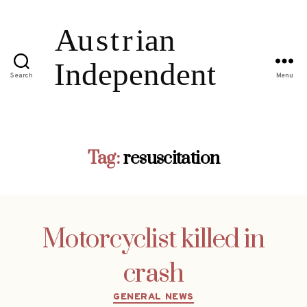
Search
Menu
Tag:
resuscitation
Motorcyclist killed in
crash
Categories
GENERAL NEWS