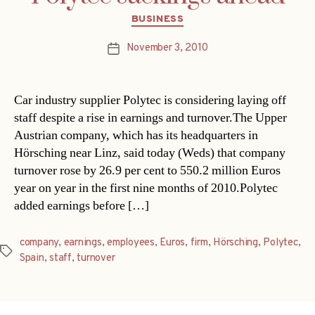
Categories
BUSINESS
November 3, 2010
Post
date
Car industry supplier Polytec is considering laying off
staff despite a rise in earnings and turnover.The Upper
Austrian company, which has its headquarters in
Hörsching near Linz, said today (Weds) that company
turnover rose by 26.9 per cent to 550.2 million Euros
year on year in the first nine months of 2010.Polytec
added earnings before […]
company
,
earnings
,
employees
,
Euros
,
firm
,
Hörsching
,
Polytec
,
Tags
Spain
,
staff
,
turnover