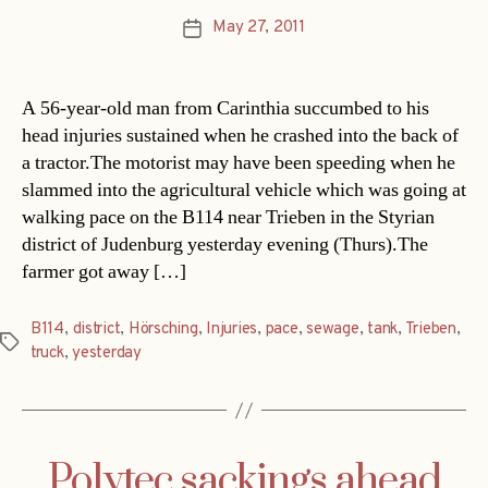
May 27, 2011
Post
date
A 56-year-old man from Carinthia succumbed to his
head injuries sustained when he crashed into the back of
a tractor.The motorist may have been speeding when he
slammed into the agricultural vehicle which was going at
walking pace on the B114 near Trieben in the Styrian
district of Judenburg yesterday evening (Thurs).The
farmer got away […]
B114
,
district
,
Hörsching
,
Injuries
,
pace
,
sewage
,
tank
,
Trieben
,
Tags
truck
,
yesterday
Polytec sackings ahead