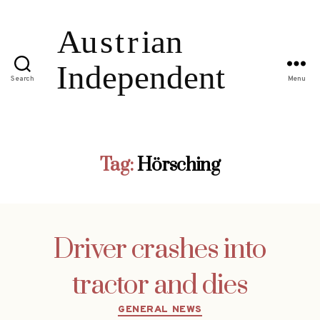
Search
Menu
Tag:
Hörsching
Driver crashes into
tractor and dies
Categories
GENERAL NEWS